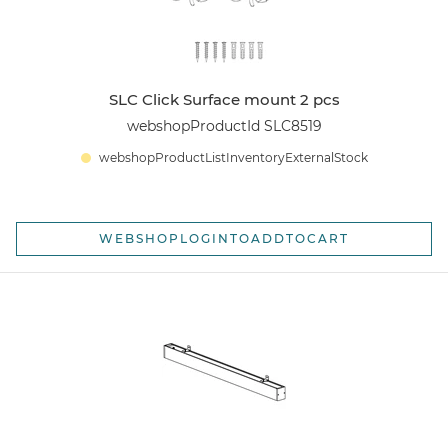
SLC Click Surface mount 2 pcs
webshopProductId SLC8519
webshopProductListInventoryExternalStock
WEBSHOPLOGINTOADDTOCART