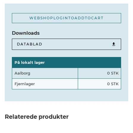
WEBSHOPLOGINTOADDTOCART
Downloads
DATABLAD
På lokalt lager
Aalborg
0 STK
Fjernlager
0 STK
Relaterede produkter