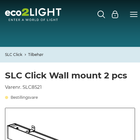
MENU
FORSIDE
NYHEDER
SLC Click
Tilbehør
Open
CASES
SLC Click Wall mount 2 pcs
Open
Varenr. SLC8521
DECO
Bestillingsvare
Open
PROFIL
KONTAKT