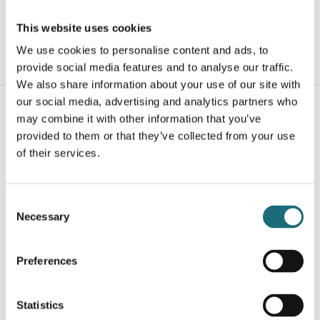
webshopProductListInventoryExternalStock
This website uses cookies
We use cookies to personalise content and ads, to
WEBSHOPLOGINTOADDTOCART
provide social media features and to analyse our traffic.
We also share information about your use of our site with
our social media, advertising and analytics partners who
may combine it with other information that you’ve
provided to them or that they’ve collected from your use
of their services.
Consent
Necessary
Selection
SLC Click Endcap Black 3-pin PushDim
webshopProductId SLC8514
Preferences
webshopProductListInventoryExternalStock
Statistics