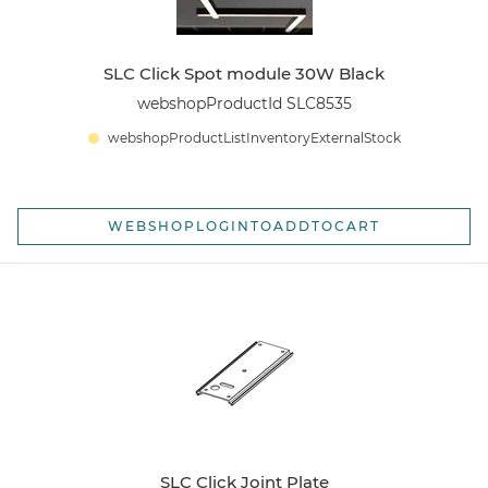
SLC Click Spot module 30W Black
webshopProductId SLC8535
webshopProductListInventoryExternalStock
WEBSHOPLOGINTOADDTOCART
SLC Click Joint Plate