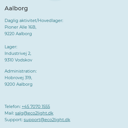
Aalborg
Daglig aktivitet/Hovedlager:
Pioner Alle 16B,
9220 Aalborg
Lager:
Industrivej 2,
9310 Vodskov
Administration:
Hobrovej 319,
9200 Aalborg
Telefon:
+45 7070 1555
Mail:
salg@eco2light.dk
Support:
support@eco2light.dk