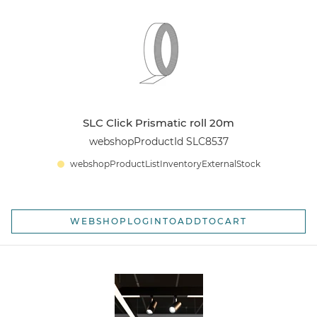
SLC Click Prismatic roll 20m
webshopProductId SLC8537
webshopProductListInventoryExternalStock
WEBSHOPLOGINTOADDTOCART