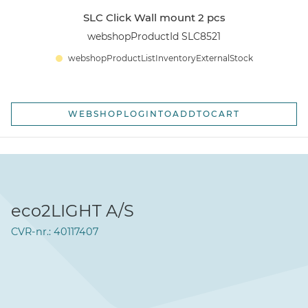
SLC Click Wall mount 2 pcs
webshopProductId SLC8521
webshopProductListInventoryExternalStock
WEBSHOPLOGINTOADDTOCART
eco2LIGHT A/S
CVR-nr.: 40117407