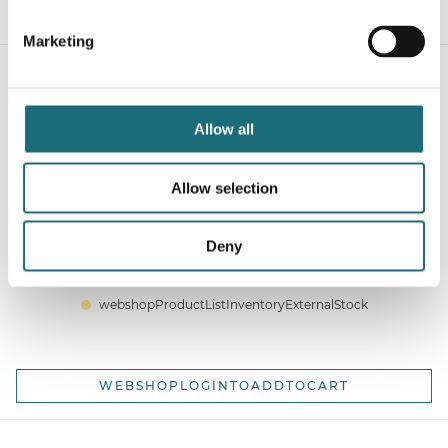
WEBSHOPLOGINTOADDTOCART
Marketing
Allow all
Allow selection
SLC Click Endcap Black
Deny
webshopProductId SLC8516
webshopProductListInventoryExternalStock
WEBSHOPLOGINTOADDTOCART