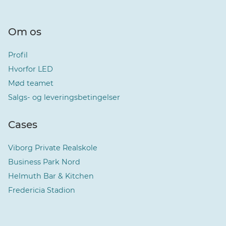
Om os
Profil
Hvorfor LED
Mød teamet
Salgs- og leveringsbetingelser
Cases
Viborg Private Realskole
Business Park Nord
Helmuth Bar & Kitchen
Fredericia Stadion