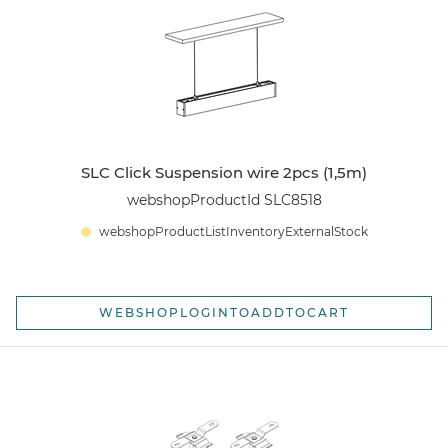
SLC Click Suspension wire 2pcs (1,5m)
webshopProductId SLC8518
webshopProductListInventoryExternalStock
WEBSHOPLOGINTOADDTOCART