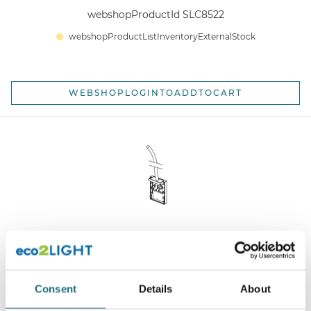
webshopProductId SLC8522
webshopProductListInventoryExternalStock
WEBSHOPLOGINTOADDTOCART
SLC Click Endcap Black DALI Connection End-cap 5-
pin
Consent
Details
About
webshopProductId SLC8512