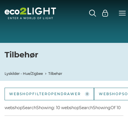
LYSKILDER - HUE/ZIGBEE
Close submenu
GU10
E27
Tilbehør
E14
Lyskilder - Hue/Zigbee
Tilbehør
MR16
WEBSHOPFILTEROPENDRAWER
WEBSHOPSO
0
TILBEHØR
webshopSortOpt
webshopSearchShowing: 10 webshopSearchShowingOf 10
webshopSortOpt
webshopSortOpti