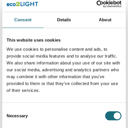
Consent
Details
About
This website uses cookies
Stik, Converter G24 til E27 (2 Pins LONG-neck)
We use cookies to personalise content and ads, to
webshopProductId LST-G24TOE27
provide social media features and to analyse our traffic.
We also share information about your use of our site with
webshopProductListInventoryInStock
our social media, advertising and analytics partners who
may combine it with other information that you’ve
WEBSHOPLOGINTOADDTOCART
provided to them or that they’ve collected from your use
of their services.
Consent
Necessary
Selection