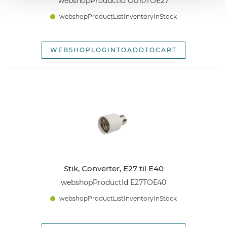
webshopProductId GU10TOE27
webshopProductListInventoryInStock
WEBSHOPLOGINTOADDTOCART
Stik, Converter, E27 til E40
webshopProductId E27TOE40
webshopProductListInventoryInStock