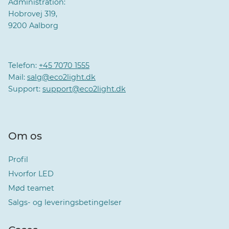
Administration:
Hobrovej 319,
9200 Aalborg
Telefon:
+45 7070 1555
Mail:
salg@eco2light.dk
Support:
support@eco2light.dk
Om os
Profil
Hvorfor LED
Mød teamet
Salgs- og leveringsbetingelser