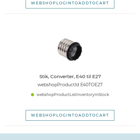
WEBSHOPLOGINTOADDTOCART
Stik, Converter, E40 til E27
webshopProductId E40TOE27
webshopProductListInventoryInStock
WEBSHOPLOGINTOADDTOCART