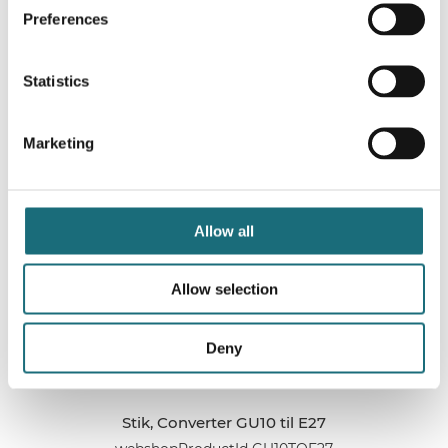
Preferences
Stik, Converter G24 til E27 (2 Pins SHORT-neck)
Statistics
webshopProductId LST-G24TOE27SB
webshopProductListInventoryInStock
Marketing
WEBSHOPLOGINTOADDTOCART
Allow all
Allow selection
Deny
Stik, Converter GU10 til E27