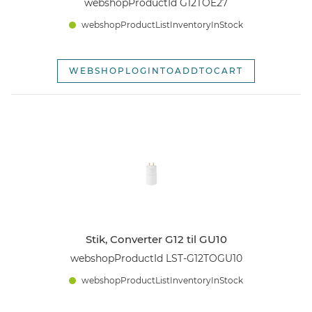
webshopProductId G12TOE27
webshopProductListInventoryInStock
WEBSHOPLOGINTOADDTOCART
Stik, Converter G12 til GU10
webshopProductId LST-G12TOGU10
webshopProductListInventoryInStock