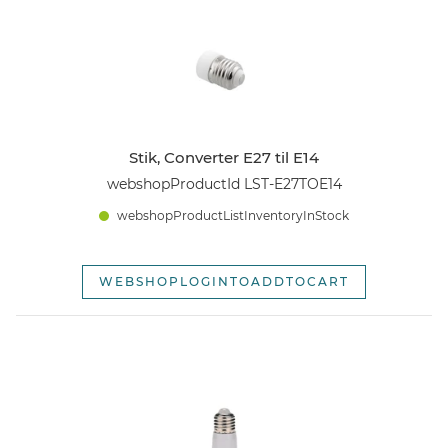
webshopSortOpti
Stik, Converter E27 til E14
webshopProductId LST-E27TOE14
webshopProductListInventoryInStock
WEBSHOPLOGINTOADDTOCART