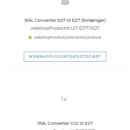
Stik, Converter E27 til E27 (forlænger)
webshopProductId LST-E27TOE27
webshopProductListInventoryInStock
WEBSHOPLOGINTOADDTOCART
Stik, Converter G12 til E27