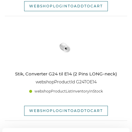
WEBSHOPLOGINTOADDTOCART
Stik, Converter G24 til E14 (2 Pins LONG-neck)
webshopProductId G24TOE14
webshopProductListInventoryInStock
WEBSHOPLOGINTOADDTOCART