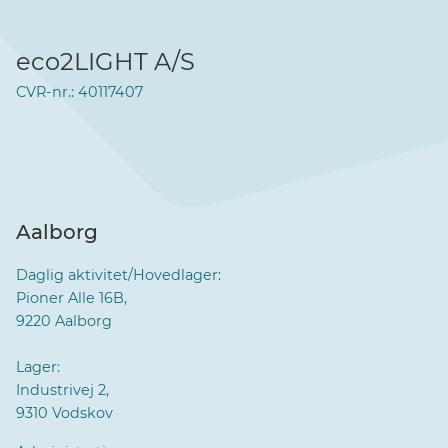
eco2LIGHT A/S
CVR-nr.: 40117407
Aalborg
Daglig aktivitet/Hovedlager:
Pioner Alle 16B,
9220 Aalborg
Lager:
Industrivej 2,
9310 Vodskov