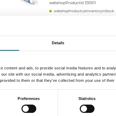
webshopProductId 330511
webshopProductListInventoryInStock
RØR, T5, 3000K, 22W, 1149mm, Ø2
3520LM, 160LM/W
Details
webshopProductId 330513
webshopProductListInventoryInStock
e content and ads, to provide social media features and to analy
 our site with our social media, advertising and analytics partn
 provided to them or that they’ve collected from your use of their
RØR, T5, 3000K, 22W, 1149mm, Ø2
3740LM, 170LM/W
webshopProductId 330613
Preferences
Statistics
webshopProductListInventoryInStock