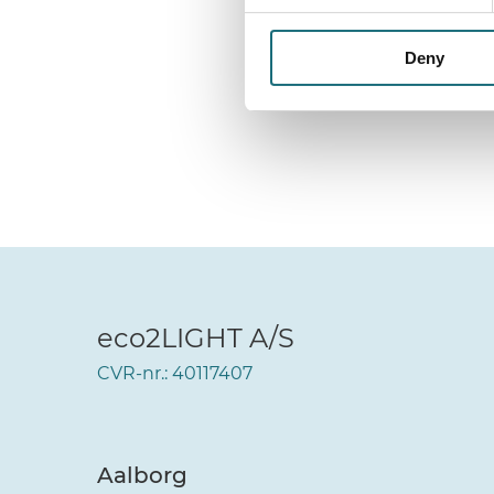
Deny
eco2LIGHT A/S
CVR-nr.: 40117407
Aalborg