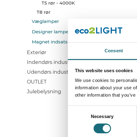
T5 rør - 4000K
T8 rør
Væglamper
Designer lamper
Magnet indsats (Retrofits)
Consent
Exteriør
Indendørs industri
This website uses cookies
Udendørs industri
We use cookies to personalis
OUTLET
information about your use of
Julebelysning
other information that you’ve
Consent
Necessary
Selection