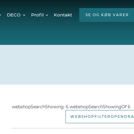
DECO
Profil
Kontakt
SE OG KØB VARER
Twinkly Pro
Om os
encer
Julebelysning
ESG
Mød teamet
Ledige stillinger
Hvorfor LED?
webshopSearchShowing: 6 webshopSearchShowingOf 6
WEBSHOPFILTEROPENDR