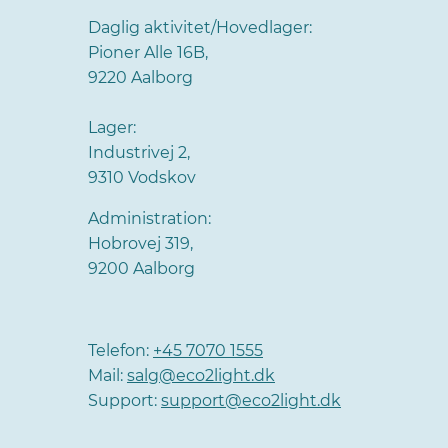
Daglig aktivitet/Hovedlager:
Pioner Alle 16B,
9220 Aalborg
Lager:
Industrivej 2,
9310 Vodskov
Administration:
Hobrovej 319,
9200 Aalborg
Telefon:
+45 7070 1555
Mail:
salg@eco2light.dk
Support:
support@eco2light.dk