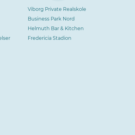
Viborg Private Realskole
Business Park Nord
Helmuth Bar & Kitchen
elser
Fredericia Stadion