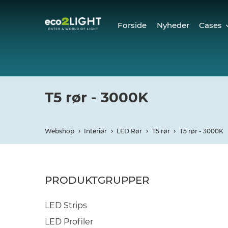
Forside
Nyheder
Cases
Cases
Refer
T5 rør - 3000K
Webshop
Interiør
LED Rør
T5 rør
T5 rør - 3000K
PRODUKTGRUPPER
LED Strips
LED Profiler