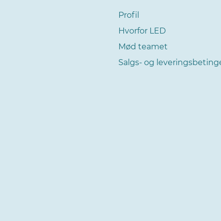
Profil
Hvorfor LED
Mød teamet
Salgs- og leveringsbeting