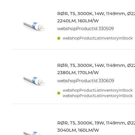
RØR, T5, 3000K, 14W, 1149mm, Ø22
2240LM, 160LM/W
webshopProductId 330509
webshopProductListInventoryInStock
RØR, T5, 3000K, 14W, 1149mm, Ø22
2380LM, 170LM/W
webshopProductId 330609
webshopProductListInventoryInStock
webshopProductListInventoryInStock
RØR, T5, 3000K, 19W, 1149mm, Ø22
3040LM, 160LM/W