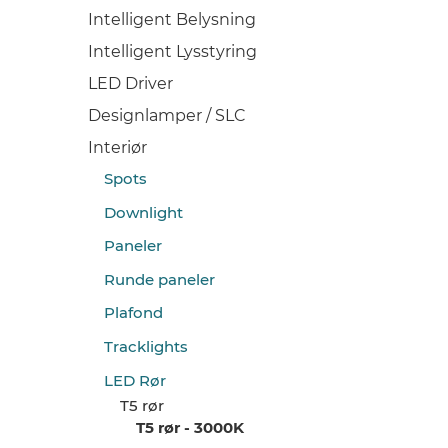
Intelligent Belysning
Intelligent Lysstyring
LED Driver
Designlamper / SLC
Interiør
Spots
Downlight
Paneler
Runde paneler
Plafond
Tracklights
LED Rør
T5 rør
T5 rør - 3000K