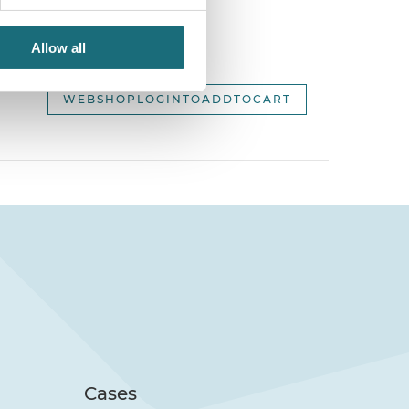
Allow all
2,
WEBSHOPLOGINTOADDTOCART
Cases