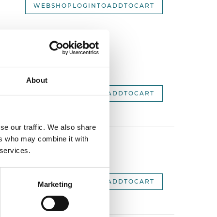
WEBSHOPLOGINTOADDTOCART
2,
About
WEBSHOPLOGINTOADDTOCART
se our traffic. We also share
ers who may combine it with
 services.
2,
WEBSHOPLOGINTOADDTOCART
Marketing