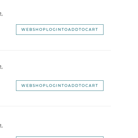
webshopSortOptionNameDescending
,
webshopSortOptionNewest
webshopSortOptionOldest
WEBSHOPLOGINTOADDTOCART
,
WEBSHOPLOGINTOADDTOCART
,