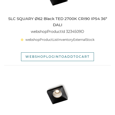
SLC SQUARY Ø62 Black TED 2700K CRI90 IP54 36°
DALI
webshopProductId 3234509D
webshopProductListInventoryExternalStock
WEBSHOPLOGINTOADDTOCART