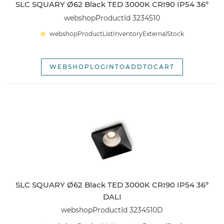
SLC SQUARY Ø62 Black TED 3000K CRI90 IP54 36°
webshopProductId 3234510
webshopProductListInventoryExternalStock
WEBSHOPLOGINTOADDTOCART
SLC SQUARY Ø62 Black TED 3000K CRI90 IP54 36°
DALI
webshopProductId 3234510D