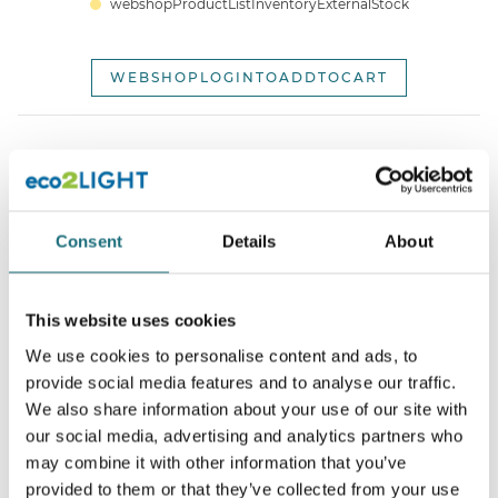
webshopProductListInventoryExternalStock
WEBSHOPLOGINTOADDTOCART
Consent
Details
About
This website uses cookies
SLC SQUARY Ø62 White TED 2700K CRI90 IP54 36°
We use cookies to personalise content and ads, to
webshopProductId 3234506
provide social media features and to analyse our traffic.
webshopProductListInventoryExternalStock
We also share information about your use of our site with
our social media, advertising and analytics partners who
may combine it with other information that you’ve
WEBSHOPLOGINTOADDTOCART
provided to them or that they’ve collected from your use