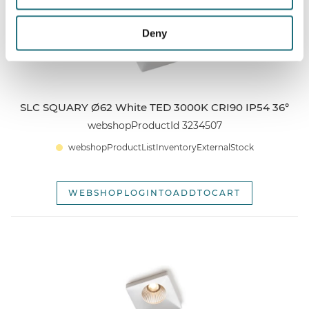
Deny
SLC SQUARY Ø62 White TED 3000K CRI90 IP54 36°
webshopProductId 3234507
webshopProductListInventoryExternalStock
WEBSHOPLOGINTOADDTOCART