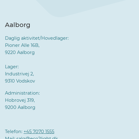
Aalborg
Daglig aktivitet/Hovedlager:
Pioner Alle 16B,
9220 Aalborg
Lager:
Industrivej 2,
9310 Vodskov
Administration:
Hobrovej 319,
9200 Aalborg
Telefon:
+45 7070 1555
Mail:
salg@eco2light.dk