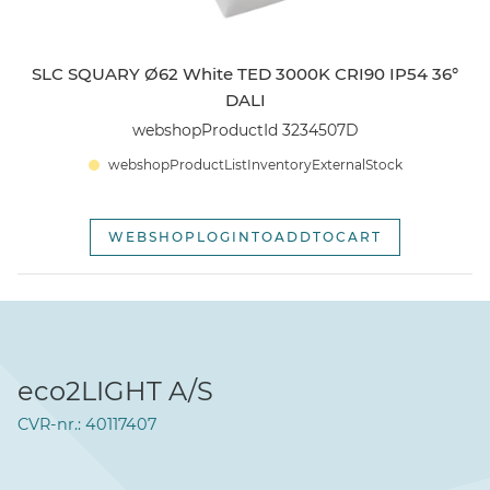
SLC SQUARY Ø62 White TED 3000K CRI90 IP54 36°
DALI
webshopProductId 3234507D
webshopProductListInventoryExternalStock
WEBSHOPLOGINTOADDTOCART
eco2LIGHT A/S
CVR-nr.: 40117407