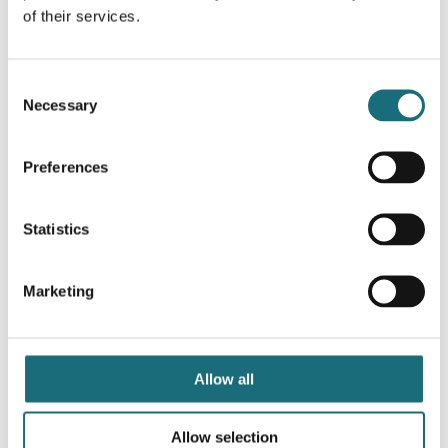
of their services.
Consent
Necessary
Selection
Preferences
SLC SQUARY Ø62 White TED 2700K CRI90 IP54 36°
Statistics
DALI
webshopProductId 3234506D
Marketing
webshopProductListInventoryExternalStock
WEBSHOPLOGINTOADDTOCART
Allow all
Allow selection