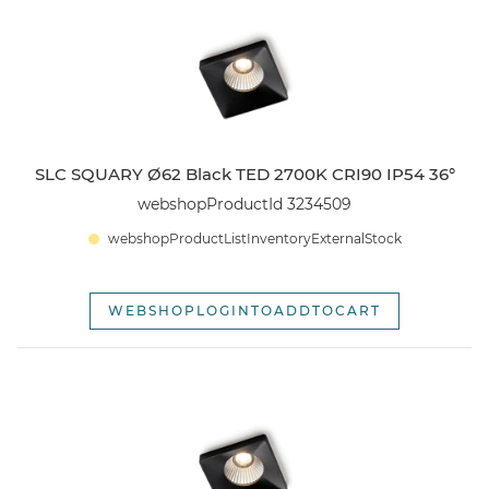
SLC SQUARY
webshopSortOptionOldest
SLC BLOCKY
Open
SLC PIXEL
SLC SQUARY Ø62 Black TED 2700K CRI90 IP54 36°
webshopProductId 3234509
SLC ILLUMIN8
webshopProductListInventoryExternalStock
SLC DECO TUBE/BOX
WEBSHOPLOGINTOADDTOCART
SLC LED CEILING
TILBEHØR