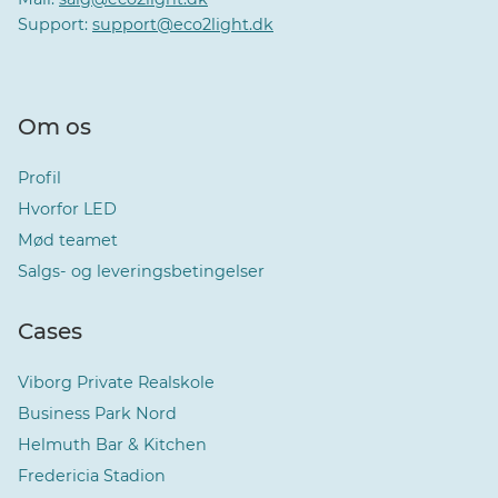
Support:
support@eco2light.dk
Om os
Profil
Hvorfor LED
Mød teamet
Salgs- og leveringsbetingelser
Cases
Viborg Private Realskole
Business Park Nord
Helmuth Bar & Kitchen
Fredericia Stadion