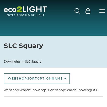
DOWNLIGHTS
Close submenu
Open
SLC DL04
SLC SPACE
SLC Squary
SLC ALLROUND 360°
Downlights
SLC Squary
SLC OWI
WEBSHOPSORTOPTIONNAME
SLC TUBO
webshopSortOptionName
webshopSearchShowing: 8 webshopSearchShowingOf 8
SLC CUP
webshopSortOptionNameDescending
webshopSortOptionNewest