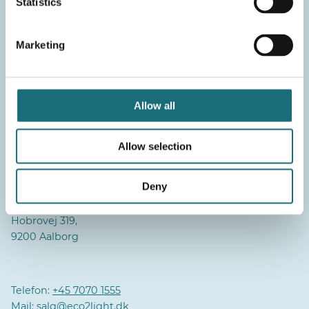
Statistics
Marketing
Aalborg
Daglig aktivitet/Hovedlager:
Pioner Alle 16B,
Allow all
9220 Aalborg
Lager:
Allow selection
Industrivej 2,
9310 Vodskov
Deny
Administration:
Hobrovej 319,
9200 Aalborg
Telefon:
+45 7070 1555
Mail:
salg@eco2light.dk