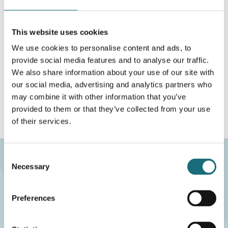
DATABLAD
This website uses cookies
På lokalt lager
We use cookies to personalise content and ads, to
provide social media features and to analyse our traffic.
Aalborg
0 STK
We also share information about your use of our site with
Fjernlager
0 STK
our social media, advertising and analytics partners who
may combine it with other information that you’ve
provided to them or that they’ve collected from your use
of their services.
Consent
Necessary
Selection
eco2LIGHT A/S
CVR-nr.: 40117407
Preferences