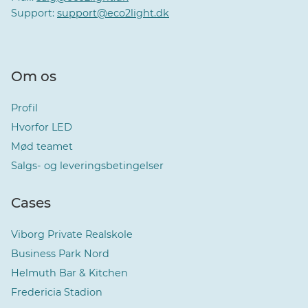
Support:
support@eco2light.dk
Om os
Profil
Hvorfor LED
Mød teamet
Salgs- og leveringsbetingelser
Cases
Viborg Private Realskole
Business Park Nord
Helmuth Bar & Kitchen
Fredericia Stadion