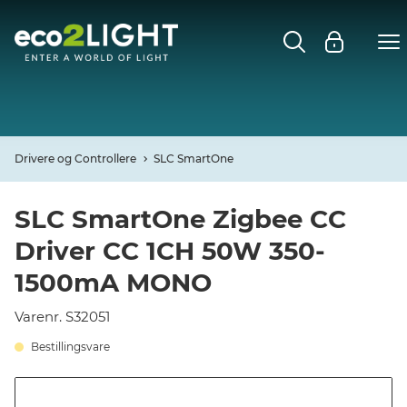
MENU
FORSIDE
NYHEDER
Drivere og Controllere
SLC SmartOne
Open
CASES
SLC SmartOne Zigbee CC
Driver CC 1CH 50W 350-
Open
DECO
1500mA MONO
Open
PROFIL
Varenr. S32051
Bestillingsvare
KONTAKT