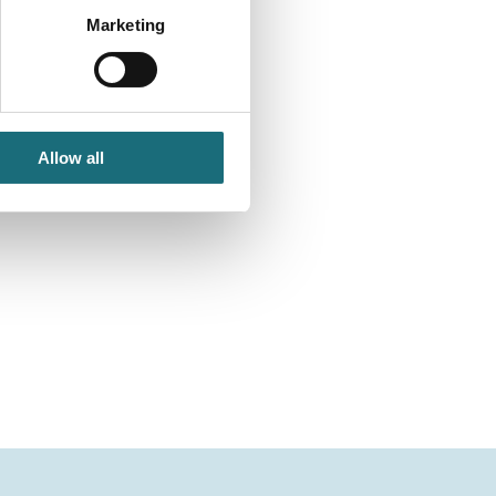
Marketing
Allow all