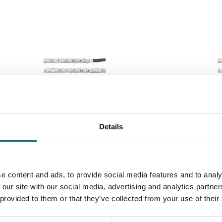
LC LED STRIP RGB CV 60 5M 10MM
SLC LED STR
Details
4,4W 205LM IP54
14,4W 285LM 
ebshopProductId S14002
webshopProduc
webshopProductListInventoryExternalStock
webshopProduc
e content and ads, to provide social media features and to analy
 our site with our social media, advertising and analytics partn
WEBSHOPLOGINTOADDTOCART
WEBSHO
 provided to them or that they’ve collected from your use of their