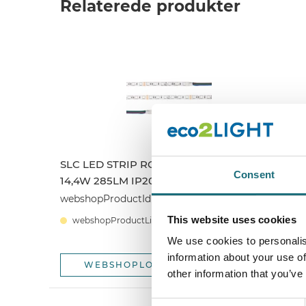
Relaterede produkter
SLC LED STRIP RGB CV 60 5M 10MM
S
Consent
14,4W 285LM IP20
1
webshopProductId S14001
w
This website uses cookies
webshopProductListInventoryExternalStock
We use cookies to personalis
information about your use of
WEBSHOPLOGINTOADDTOCART
other information that you’ve
Consent