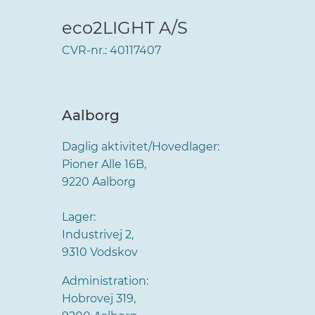
eco2LIGHT A/S
CVR-nr.: 40117407
Aalborg
Daglig aktivitet/Hovedlager:
Pioner Alle 16B,
9220 Aalborg
Lager:
Industrivej 2,
9310 Vodskov
Administration:
Hobrovej 319,