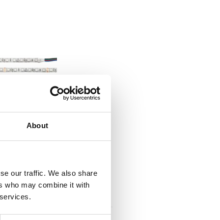
IP RGB CV 60 5M 10MM
About
IP67
tId S14003
tListInventoryExternalStock
se our traffic. We also share
ers who may combine it with
PLOGINTOADDTOCART
 services.