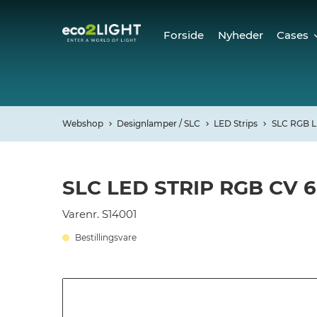
Forside
Nyheder
Cases
Cases
Refer
Webshop
Designlamper / SLC
LED Strips
SLC RGB L
SLC LED STRIP RGB CV 
Varenr. S14001
Bestillingsvare