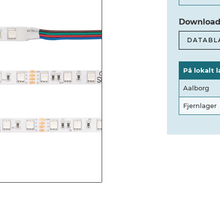
Download
DATABL
På lokalt l
Aalborg
Fjernlager