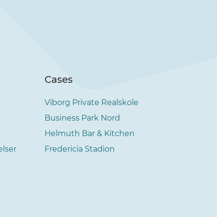
Cases
Viborg Private Realskole
Business Park Nord
Helmuth Bar & Kitchen
elser
Fredericia Stadion