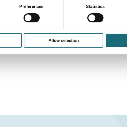
Preferences
Statistics
Allow selection