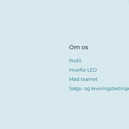
Om os
Profil
Hvorfor LED
Mød teamet
Salgs- og leveringsbeting