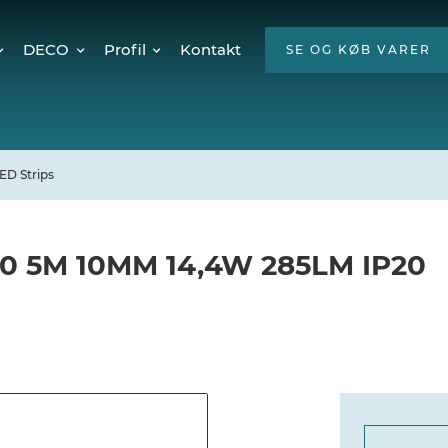
DECO
Profil
Kontakt
SE OG KØB VARER
Twinkly Pro
Om os
encer
Julebelysning
ESG
Mød teamet
ED Strips
Ledige stillinger
Hvorfor LED?
60 5M 10MM 14,4W 285LM IP20