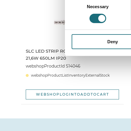
Necessary
Selection
Deny
SLC LED STRIP RGB CV 120 5M 10MM
21,6W 650LM IP20
webshopProductId S14046
webshopProductListInventoryExternalStock
WEBSHOPLOGINTOADDTOCART