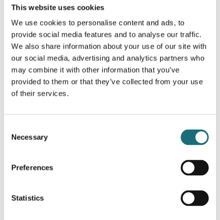
This website uses cookies
SLC LED STRIP RGB CV 60 5M 10MM 14,4W 285LM
We use cookies to personalise content and ads, to
IP20
provide social media features and to analyse our traffic.
webshopProductId S14001
We also share information about your use of our site with
webshopProductListInventoryExternalStock
our social media, advertising and analytics partners who
may combine it with other information that you’ve
provided to them or that they’ve collected from your use
WEBSHOPLOGINTOADDTOCART
of their services.
Consent
Necessary
Selection
Preferences
Statistics
SLC LED STRIP RGB CV 60 5M 10MM 14,4W 285LM
IP67