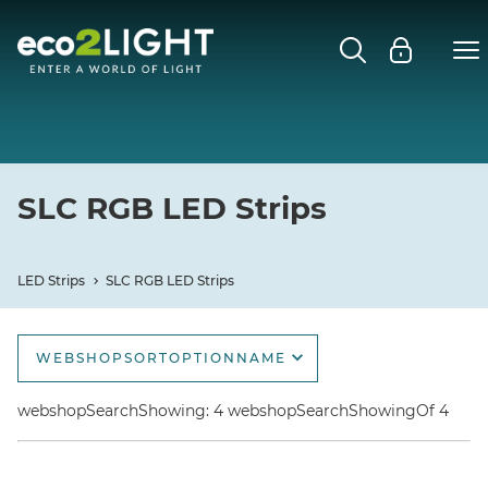
LED STRIPS
Close submenu
SLC RGB LED STRIPS
SLC RGBW LED STRIPS
SLC RGB LED Strips
SLC COB LED STRIPS
LED Strips
SLC RGB LED Strips
SLC A-LINE LED STRIPS
WEBSHOPSORTOPTIONNAME
webshopSortOptionName
webshopSearchShowing: 4 webshopSearchShowingOf 4
webshopSortOptionNameDescending
webshopSortOptionNewest