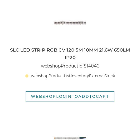
webshopSortOptionOldest
SLC LED STRIP RGB CV 120 5M 10MM 21,6W 650LM
IP20
webshopProductId S14046
webshopProductListInventoryExternalStock
WEBSHOPLOGINTOADDTOCART