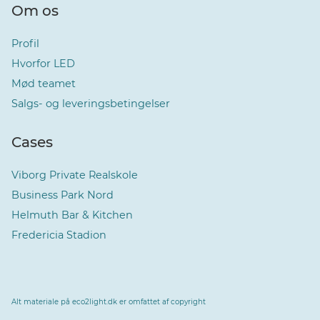
Om os
Profil
Hvorfor LED
Mød teamet
Salgs- og leveringsbetingelser
Cases
Viborg Private Realskole
Business Park Nord
Helmuth Bar & Kitchen
Fredericia Stadion
Alt materiale på eco2light.dk er omfattet af copyright