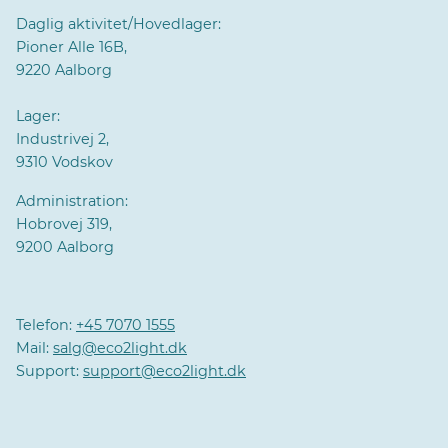
Daglig aktivitet/Hovedlager:
Pioner Alle 16B,
9220 Aalborg
Lager:
Industrivej 2,
9310 Vodskov
Administration:
Hobrovej 319,
9200 Aalborg
Telefon:
+45 7070 1555
Mail:
salg@eco2light.dk
Support:
support@eco2light.dk