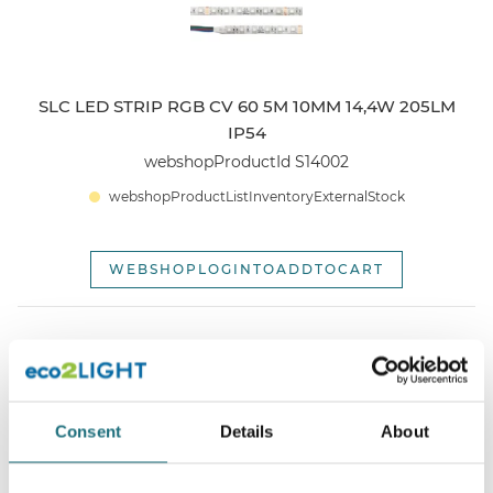
SLC LED STRIP RGB CV 60 5M 10MM 14,4W 205LM
IP54
webshopProductId S14002
webshopProductListInventoryExternalStock
WEBSHOPLOGINTOADDTOCART
Consent
Details
About