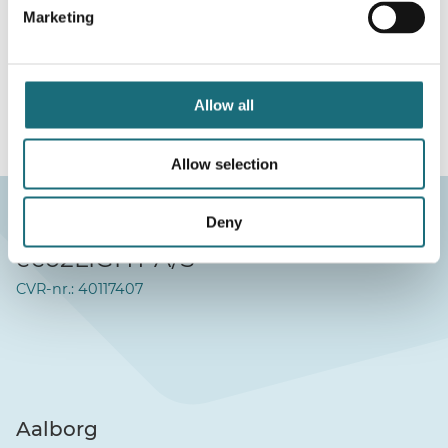
Marketing
webshopProductId S14003
webshopProductListInventoryExternalStock
Allow all
WEBSHOPLOGINTOADDTOCART
Allow selection
Deny
eco2LIGHT A/S
CVR-nr.: 40117407
Aalborg