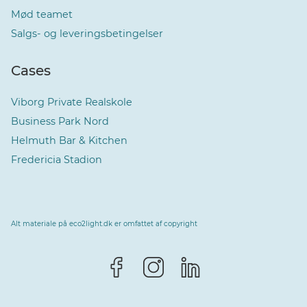
Mød teamet
Salgs- og leveringsbetingelser
Cases
Viborg Private Realskole
Business Park Nord
Helmuth Bar & Kitchen
Fredericia Stadion
Alt materiale på eco2light.dk er omfattet af copyright
Vælg sprog
Dansk
Dansk
Norsk