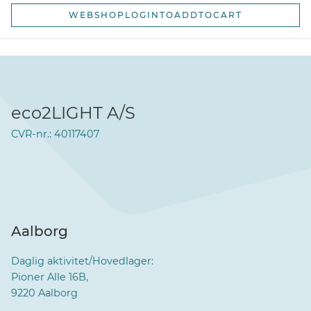
WEBSHOPLOGINTOADDTOCART
eco2LIGHT A/S
CVR-nr.: 40117407
Aalborg
Daglig aktivitet/Hovedlager:
Pioner Alle 16B,
9220 Aalborg