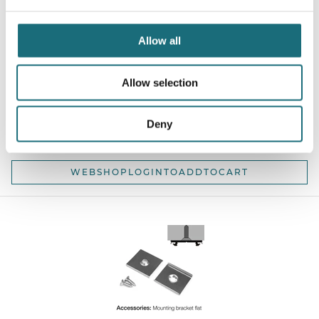
Allow all
SLC L2 Curve Profile End Caps Round 2 pcs
Allow selection
webshopProductId S43154
webshopProductListInventoryExternalStock
Deny
WEBSHOPLOGINTOADDTOCART