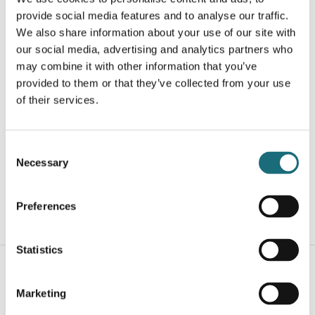
provide social media features and to analyse our traffic.
We also share information about your use of our site with
our social media, advertising and analytics partners who
may combine it with other information that you’ve
provided to them or that they’ve collected from your use
of their services.
SLC L2 Profile End Cap Flat 2 pcs
webshopProductId S43151
Consent
Necessary
webshopProductListInventoryExternalStock
Selection
Preferences
WEBSHOPLOGINTOADDTOCART
Statistics
Marketing