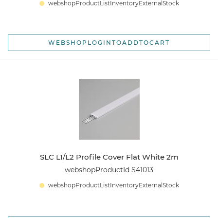
webshopProductListInventoryExternalStock
WEBSHOPLOGINTOADDTOCART
SLC L1/L2 Profile Cover Flat White 2m
webshopProductId S41013
webshopProductListInventoryExternalStock