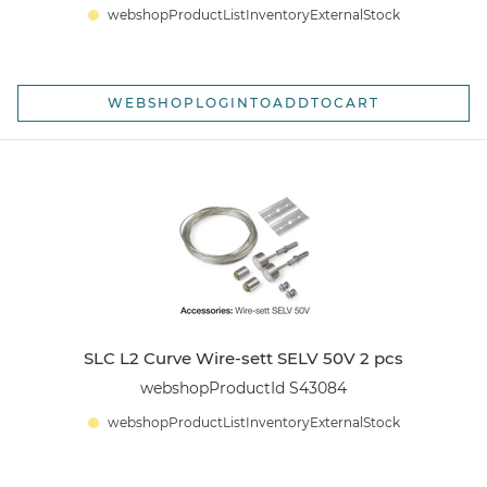
webshopProductListInventoryExternalStock
WEBSHOPLOGINTOADDTOCART
SLC L2 Curve Wire-sett SELV 50V 2 pcs
webshopProductId S43084
webshopProductListInventoryExternalStock