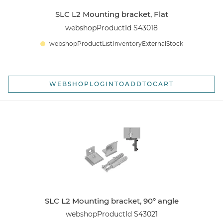
SLC L2 Mounting bracket, Flat
webshopProductId S43018
webshopProductListInventoryExternalStock
WEBSHOPLOGINTOADDTOCART
SLC L2 Mounting bracket, 90° angle
webshopProductId S43021