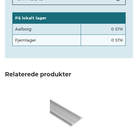
På lokalt lager
Aalborg
0 STK
Fjernlager
0 STK
Relaterede produkter