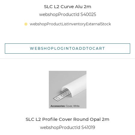
SLC L2 Curve Alu 2m
webshopProductId S40025
webshopProductListInventoryExternalStock
WEBSHOPLOGINTOADDTOCART
SLC L2 Profile Cover Round Opal 2m
webshopProductId S41019