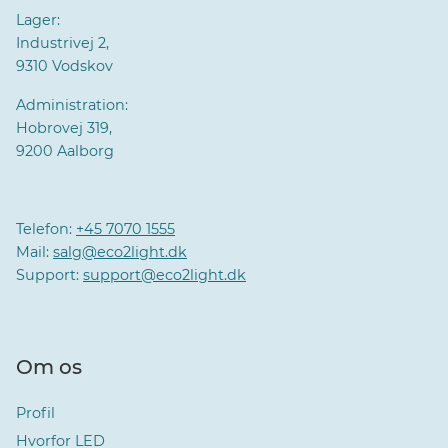
Lager:
Industrivej 2,
9310 Vodskov
Administration:
Hobrovej 319,
9200 Aalborg
Telefon:
+45 7070 1555
Mail:
salg@eco2light.dk
Support:
support@eco2light.dk
Om os
Profil
Hvorfor LED