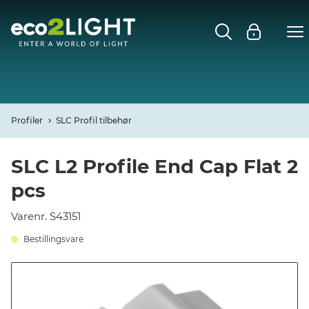
MENU
FORSIDE
NYHEDER
Profiler
SLC Profil tilbehør
Open
CASES
SLC L2 Profile End Cap Flat 2
pcs
Open
DECO
Varenr. S43151
Open
PROFIL
Bestillingsvare
KONTAKT