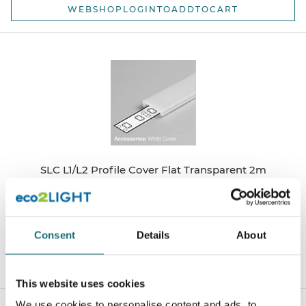
WEBSHOPLOGINTOADDTOCART
SLC L1/L2 Profile Cover Flat Transparent 2m
webshopProductId S41015
webshopProductListInventoryExternalStock
Consent
Details
About
WEBSHOPLOGINTOADDTOCART
This website uses cookies
We use cookies to personalise content and ads, to