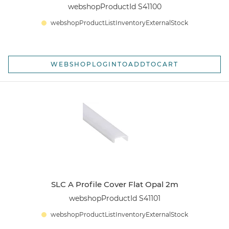
webshopProductId S41100
webshopProductListInventoryExternalStock
WEBSHOPLOGINTOADDTOCART
SLC A Profile Cover Flat Opal 2m
webshopProductId S41101
webshopProductListInventoryExternalStock