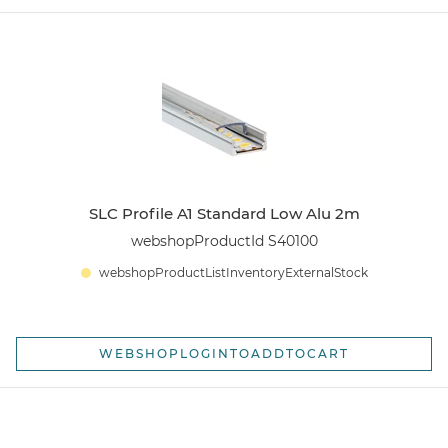
SLC Profile A1 Standard Low Alu 2m
webshopProductId S40100
webshopProductListInventoryExternalStock
WEBSHOPLOGINTOADDTOCART