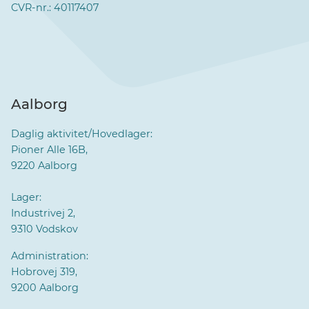
CVR-nr.: 40117407
Aalborg
Daglig aktivitet/Hovedlager:
Pioner Alle 16B,
9220 Aalborg
Lager:
Industrivej 2,
9310 Vodskov
Administration:
Hobrovej 319,
9200 Aalborg