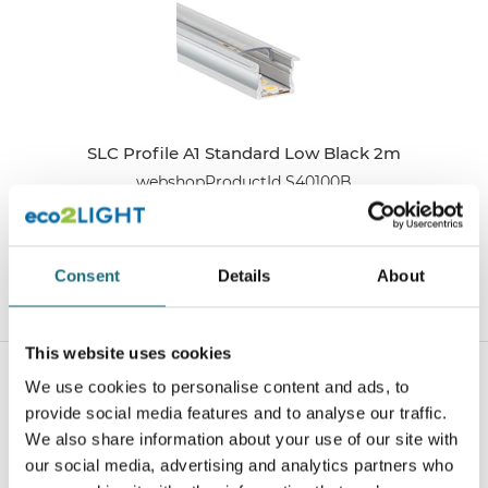
SLC Profile A1 Standard Low Black 2m
webshopProductId S40100B
webshopProductListInventoryExternalStock
Consent
Details
About
WEBSHOPLOGINTOADDTOCART
This website uses cookies
We use cookies to personalise content and ads, to
provide social media features and to analyse our traffic.
We also share information about your use of our site with
our social media, advertising and analytics partners who