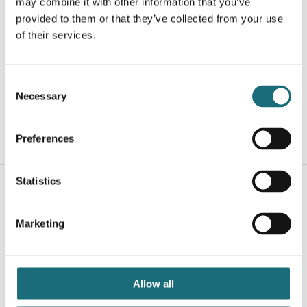
may combine it with other information that you’ve
provided to them or that they’ve collected from your use
of their services.
SLC Profile A2 Recessed Low Alu 2m
webshopProductId S40101
Consent
webshopProductListInventoryExternalStock
Necessary
Selection
Preferences
WEBSHOPLOGINTOADDTOCART
Statistics
Marketing
Allow all
SLC A1 End Caps 2 pcs