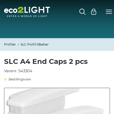
MENU
FORSIDE
NYHEDER
Profiler
SLC Profil tilbehør
Open
CASES
SLC A4 End Caps 2 pcs
Open
Varenr. S43304
DECO
Bestillingsvare
Open
PROFIL
KONTAKT