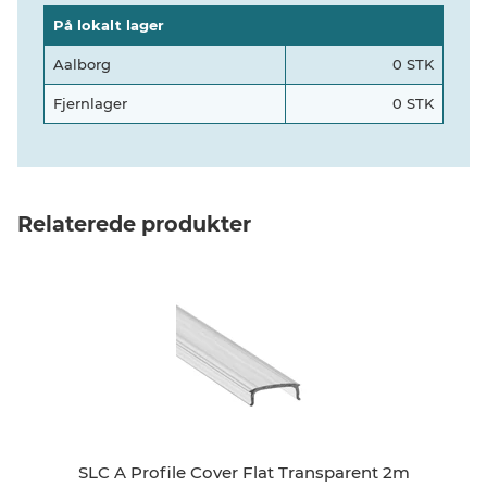
På lokalt lager
Aalborg
0 STK
Fjernlager
0 STK
Relaterede produkter
SLC A Profile Cover Flat Transparent 2m