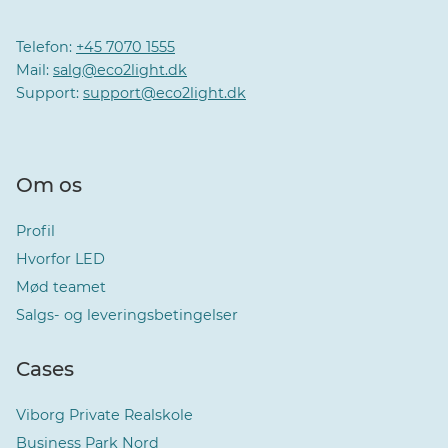
Telefon:
+45 7070 1555
Mail:
salg@eco2light.dk
Support:
support@eco2light.dk
Om os
Profil
Hvorfor LED
Mød teamet
Salgs- og leveringsbetingelser
Cases
Viborg Private Realskole
Business Park Nord