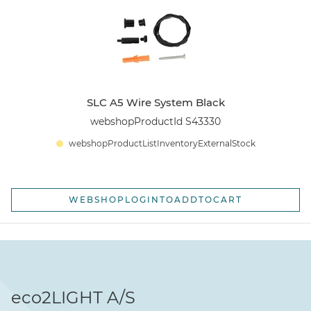
SLC A5 Wire System Black
webshopProductId S43330
webshopProductListInventoryExternalStock
WEBSHOPLOGINTOADDTOCART
eco2LIGHT A/S