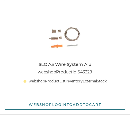
SLC A5 Wire System Alu
webshopProductId S43329
webshopProductListInventoryExternalStock
WEBSHOPLOGINTOADDTOCART