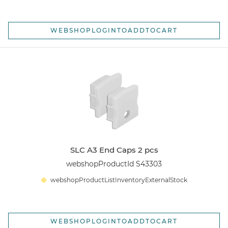
WEBSHOPLOGINTOADDTOCART
SLC A3 End Caps 2 pcs
webshopProductId S43303
webshopProductListInventoryExternalStock
WEBSHOPLOGINTOADDTOCART