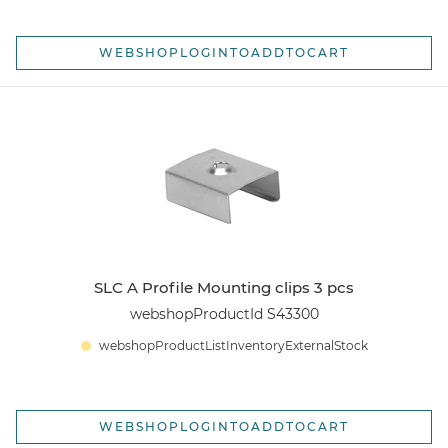
WEBSHOPLOGINTOADDTOCART
SLC A Profile Mounting clips 3 pcs
webshopProductId S43300
webshopProductListInventoryExternalStock
WEBSHOPLOGINTOADDTOCART