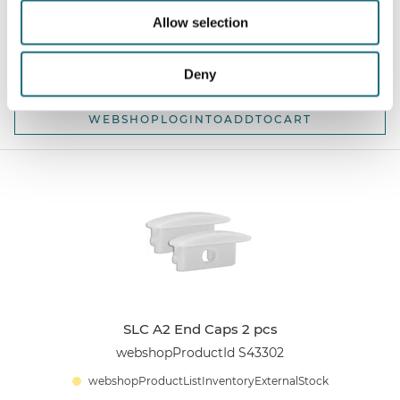
webshopProductId S43301
Allow selection
webshopProductListInventoryExternalStock
Deny
WEBSHOPLOGINTOADDTOCART
SLC A2 End Caps 2 pcs
webshopProductId S43302
webshopProductListInventoryExternalStock