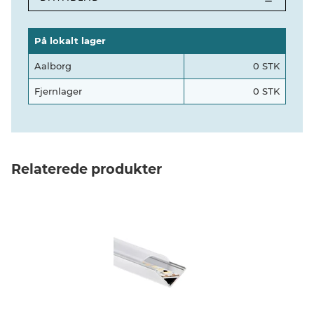
På lokalt lager
Aalborg
0 STK
Fjernlager
0 STK
Relaterede produkter