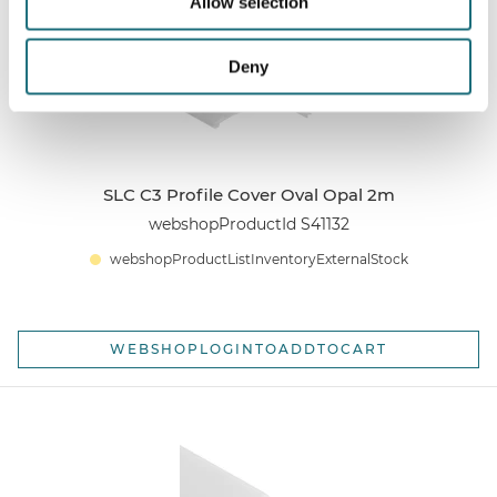
Allow selection
Deny
SLC C3 Profile Cover Oval Opal 2m
webshopProductId S41132
webshopProductListInventoryExternalStock
WEBSHOPLOGINTOADDTOCART