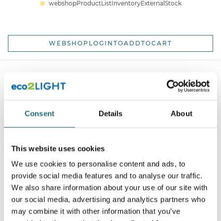
webshopProductListInventoryExternalStock
WEBSHOPLOGINTOADDTOCART
Consent
Details
About
This website uses cookies
SLC C1 Profile Mounting clips 3 pcs
We use cookies to personalise content and ads, to
webshopProductId S43320
provide social media features and to analyse our traffic.
We also share information about your use of our site with
webshopProductListInventoryExternalStock
our social media, advertising and analytics partners who
may combine it with other information that you’ve