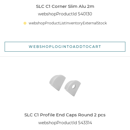
SLC C1 Corner Slim Alu 2m
webshopProductId S40130
webshopProductListInventoryExternalStock
WEBSHOPLOGINTOADDTOCART
SLC C1 Profile End Caps Round 2 pcs
webshopProductId S43314