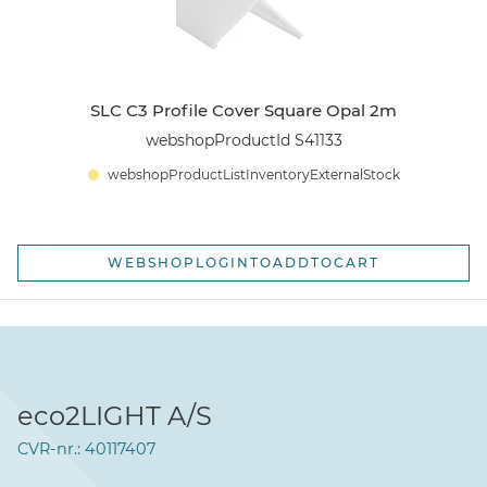
SLC C3 Profile Cover Square Opal 2m
webshopProductId S41133
webshopProductListInventoryExternalStock
WEBSHOPLOGINTOADDTOCART
eco2LIGHT A/S
CVR-nr.: 40117407