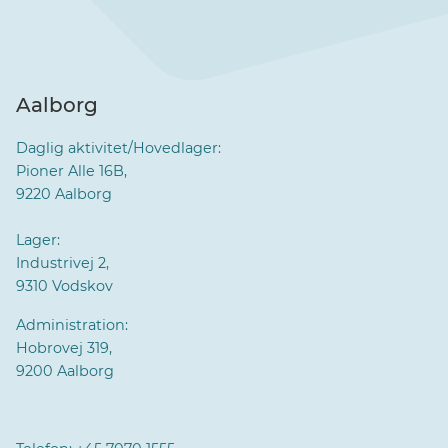
Aalborg
Daglig aktivitet/Hovedlager:
Pioner Alle 16B,
9220 Aalborg
Lager:
Industrivej 2,
9310 Vodskov
Administration:
Hobrovej 319,
9200 Aalborg