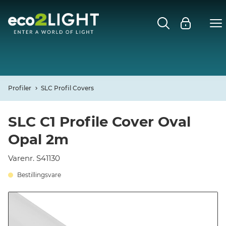
MENU
FORSIDE
NYHEDER
Profiler
SLC Profil Covers
Open
CASES
SLC C1 Profile Cover Oval
Opal 2m
Open
DECO
Varenr. S41130
Open
PROFIL
Bestillingsvare
KONTAKT