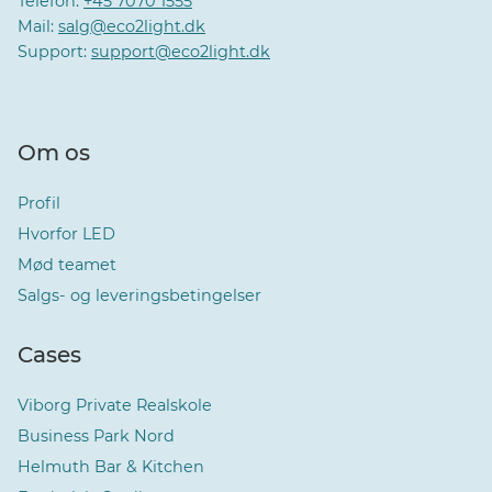
Telefon:
+45 7070 1555
Mail:
salg@eco2light.dk
Support:
support@eco2light.dk
Om os
Profil
Hvorfor LED
Mød teamet
Salgs- og leveringsbetingelser
Cases
Viborg Private Realskole
Business Park Nord
Helmuth Bar & Kitchen