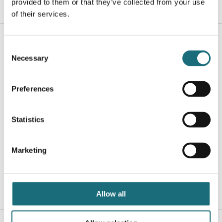
provided to them or that they’ve collected from your use
WEBSHOPLOGINTOADDTOCART
of their services.
Consent
Necessary
Selection
Preferences
Statistics
SLC C2 Profile Cover Oval Opal 2m
webshopProductId S41131
Marketing
webshopProductListInventoryExternalStock
WEBSHOPLOGINTOADDTOCART
Allow all