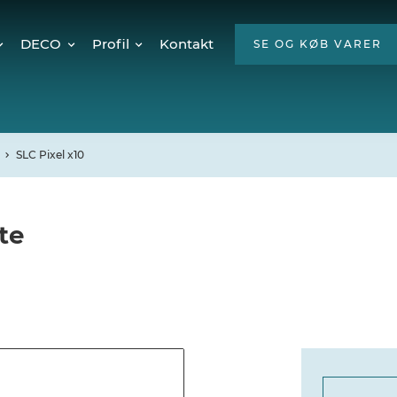
DECO
Profil
Kontakt
SE OG KØB VARER
Twinkly Pro
Om os
encer
Julebelysning
ESG
Mød teamet
SLC Pixel x10
Ledige stillinger
Hvorfor LED?
te