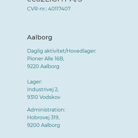
CVR-nr.: 40117407
Aalborg
Daglig aktivitet/Hovedlager:
Pioner Alle 16B,
9220 Aalborg
Lager:
Industrivej 2,
9310 Vodskov
Administration:
Hobrovej 319,
9200 Aalborg