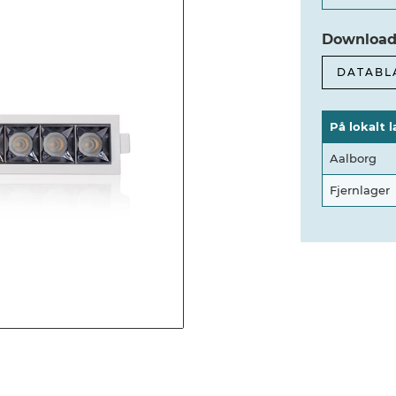
Download
DATABL
På lokalt l
Aalborg
Fjernlager