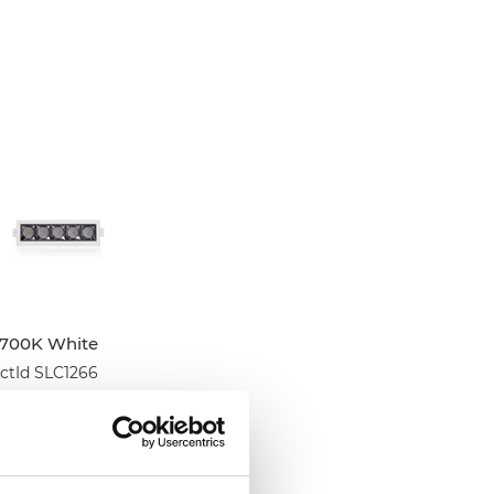
2700K White
tId SLC1266
tListInventoryExternalStock
PLOGINTOADDTOCART