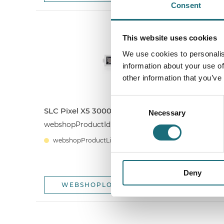
Consent
This website uses cookies
We use cookies to personalis
information about your use of
other information that you’ve
Consent
SLC Pixel X5 3000K White
S
Necessary
Selection
4
webshopProductId SLC1268
w
webshopProductListInventoryExternalStock
Deny
WEBSHOPLOGINTOADDTOCART