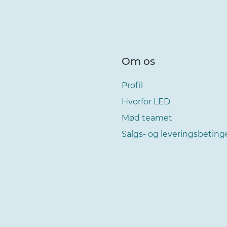
Om os
Profil
Hvorfor LED
Mød teamet
Salgs- og leveringsbeting