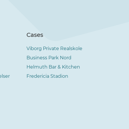
Cases
Viborg Private Realskole
Business Park Nord
Helmuth Bar & Kitchen
elser
Fredericia Stadion