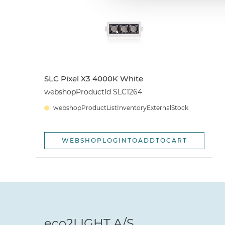
SLC Pixel X3 4000K White
webshopProductId SLC1264
webshopProductListInventoryExternalStock
WEBSHOPLOGINTOADDTOCART
eco2LIGHT A/S