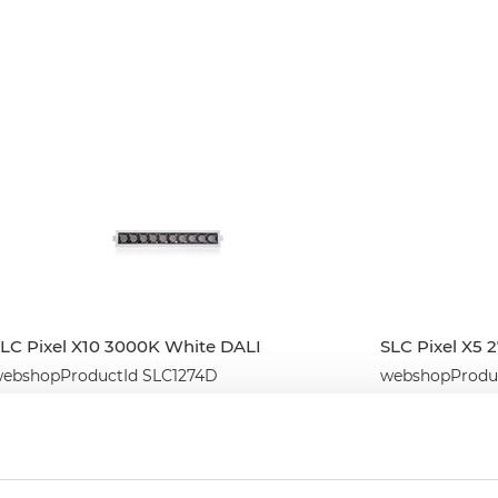
LC Pixel X10 3000K White DALI
SLC Pixel X5 
ebshopProductId SLC1274D
webshopProduc
webshopProductListInventoryExternalStock
webshopProduc
WEBSHOPLOGINTOADDTOCART
WEBSHO