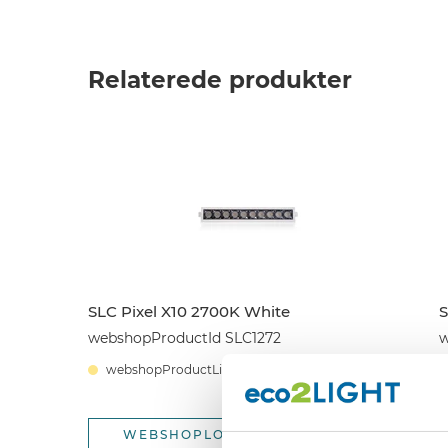
Relaterede produkter
SLC Pixel X10 2700K White
S
webshopProductId SLC1272
w
webshopProductListInventoryExternalStock
WEBSHOPLOGINTOADDTOCART