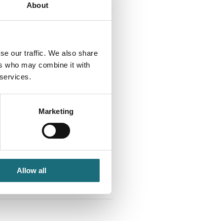
About
se our traffic. We also share
ers who may combine it with
 services.
 3000K White R105 WB
Marketing
 IP20
tId SLC1262
tListInventoryExternalStock
Allow all
PLOGINTOADDTOCART