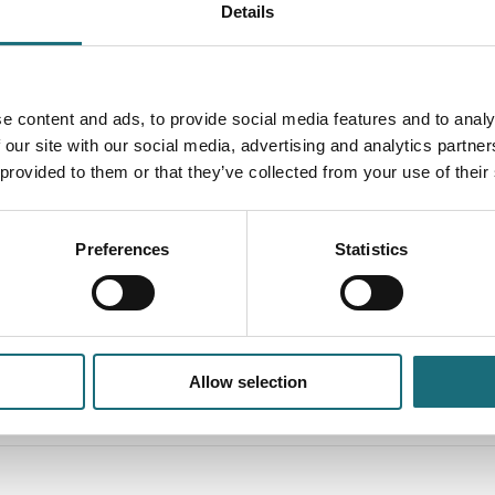
Details
e content and ads, to provide social media features and to analy
 our site with our social media, advertising and analytics partn
 provided to them or that they’ve collected from your use of their
LC Pixel X3 2700K White R105 WB
SLC Pixel X3
Preferences
Statistics
27TED CRI90 IP20
464TED CRI90
ebshopProductId SLC1260
webshopProduc
webshopProductListInventoryExternalStock
webshopProduc
Allow selection
WEBSHOPLOGINTOADDTOCART
WEBSHO