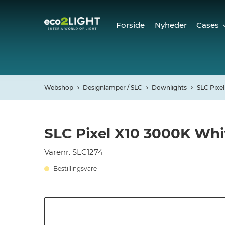
Forside
Nyheder
Cases
Cases
Refer
Webshop
Designlamper / SLC
Downlights
SLC Pixel
SLC Pixel X10 3000K Whi
Varenr. SLC1274
Bestillingsvare