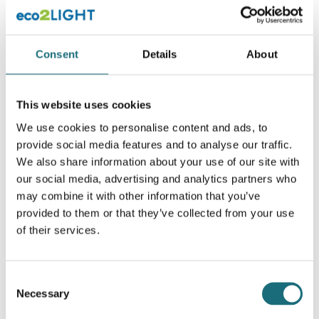
webshopProductId S54001
webshopProductListInventoryExternalStock
Consent
Details
About
WEBSHOPLOGINTOADDTOCART
This website uses cookies
We use cookies to personalise content and ads, to
provide social media features and to analyse our traffic.
We also share information about your use of our site with
our social media, advertising and analytics partners who
may combine it with other information that you’ve
provided to them or that they’ve collected from your use
of their services.
SLC DMX RDM Controller CV 24x4A 12-24V RGBW
webshopProductId S26008
Consent
webshopProductListInventoryExternalStock
Necessary
Selection