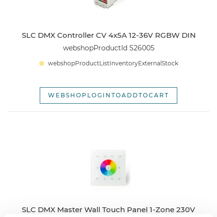
SLC DMX Controller CV 4x5A 12-36V RGBW DIN
webshopProductId S26005
webshopProductListInventoryExternalStock
WEBSHOPLOGINTOADDTOCART
SLC DMX Master Wall Touch Panel 1-Zone 230V