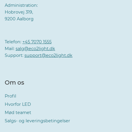
Administration:
Hobrovej 319,
9200 Aalborg
Telefon:
+45 7070 1555
Mail:
salg@eco2light.dk
Support:
support@eco2light.dk
Om os
Profil
Hvorfor LED
Mød teamet
Salgs- og leveringsbetingelser