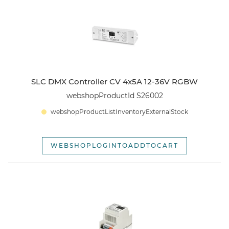
webshopSortOptionOldest
SLC DMX Controller CV 4x5A 12-36V RGBW
webshopProductId S26002
webshopProductListInventoryExternalStock
WEBSHOPLOGINTOADDTOCART