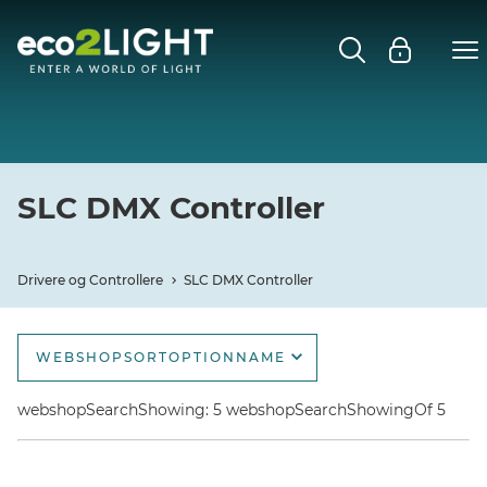
DRIVERE OG CONTROLLERE
Close submenu
SLC SMARTONE
SLC DMX CONTROLLER
SLC DMX Controller
SLC POWER SUPPLY
Drivere og Controllere
SLC DMX Controller
WEBSHOPSORTOPTIONNAME
webshopSortOptionName
webshopSearchShowing: 5 webshopSearchShowingOf 5
webshopSortOptionNameDescending
webshopSortOptionNewest