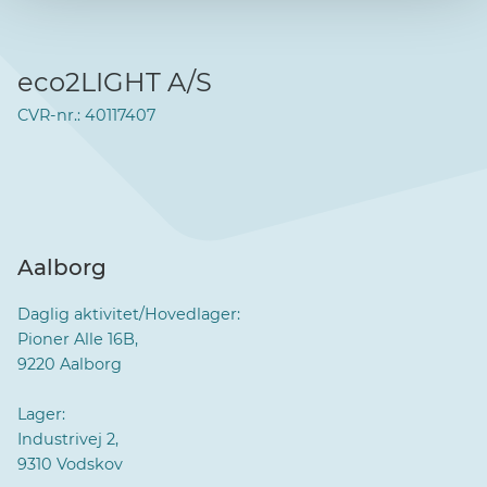
eco2LIGHT A/S
CVR-nr.: 40117407
Aalborg
Daglig aktivitet/Hovedlager:
Pioner Alle 16B,
9220 Aalborg
Lager:
Industrivej 2,
9310 Vodskov