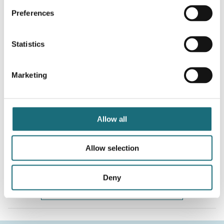
WEBSHOPLOGINTOADDTOCART
Preferences
Statistics
Marketing
Allow all
SLC DMX512/SPI/RF Controller 5V CV 12-24V OLED
webshopProductId S26009
Allow selection
webshopProductListInventoryExternalStock
Deny
WEBSHOPLOGINTOADDTOCART