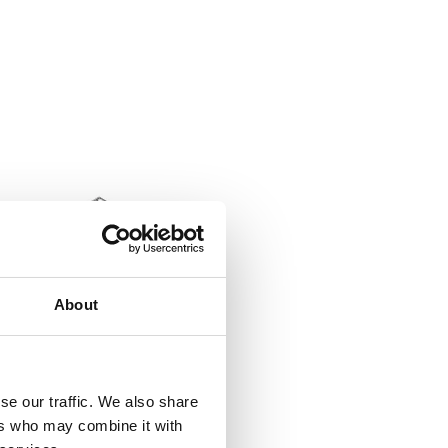
About
0 Black CCT 36W
ctId SLC8502
tListInventoryExternalStock
se our traffic. We also share
ers who may combine it with