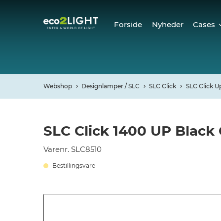
Forside
Nyheder
Cases
Cases
Refer
Webshop
Designlamper / SLC
SLC Click
SLC Click U
SLC Click 1400 UP Black
Varenr. SLC8510
Bestillingsvare