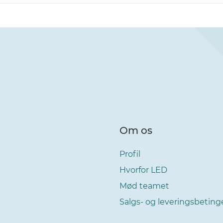
Om os
Profil
Hvorfor LED
Mød teamet
Salgs- og leveringsbeting