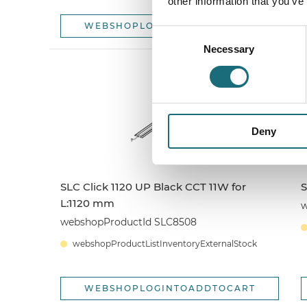
other information that you’ve
WEBSHOPLOGINTOADDTOCART
Consent
Necessary
Selection
Deny
SLC Click 1120 UP Black CCT 11W for
S
L:1120 mm
w
webshopProductId SLC8508
webshopProductListInventoryExternalStock
WEBSHOPLOGINTOADDTOCART