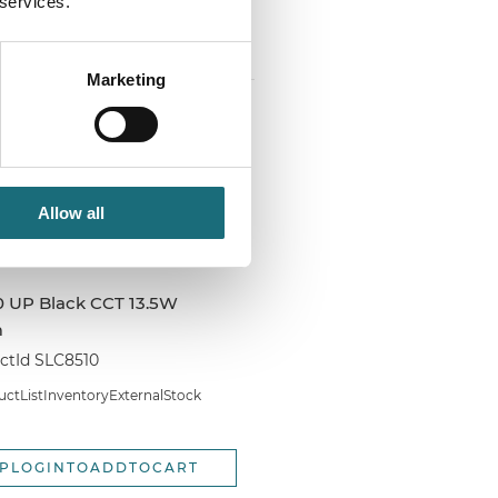
 services.
PLOGINTOADDTOCART
Marketing
Allow all
0 UP Black CCT 13.5W
m
tId SLC8510
tListInventoryExternalStock
PLOGINTOADDTOCART