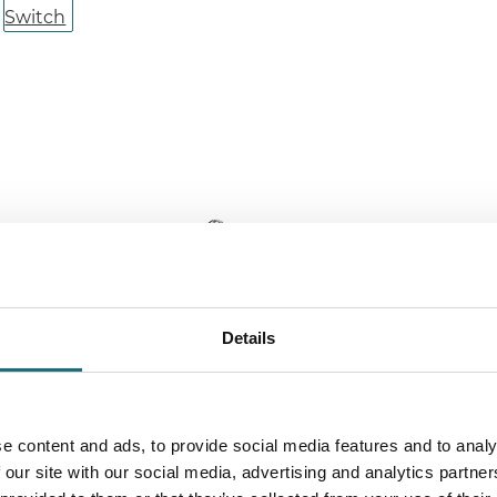
Details
LC Click 560 UP Black CCT 5.5W for
SLC Click 112
L:560 mm
webshopProdu
ebshopProductId SLC8506
webshopProduc
e content and ads, to provide social media features and to analy
webshopProductListInventoryExternalStock
 our site with our social media, advertising and analytics partn