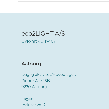
eco2LIGHT A/S
CVR-nr.: 40117407
Aalborg
Daglig aktivitet/Hovedlager:
Pioner Alle 16B,
9220 Aalborg
Lager:
Industrivej 2,