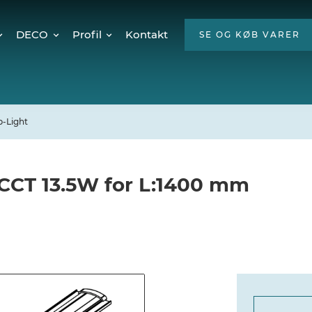
DECO
Profil
Kontakt
SE OG KØB VARER
Twinkly Pro
Om os
encer
Julebelysning
ESG
Mød teamet
p-Light
Ledige stillinger
Hvorfor LED?
 CCT 13.5W for L:1400 mm