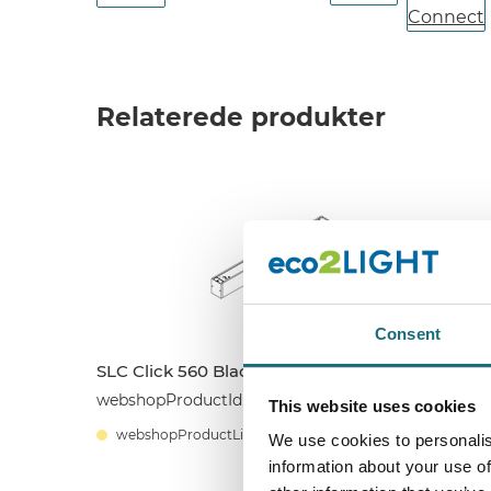
Relaterede produkter
Consent
SLC Click 560 Black CCT 18W
S
webshopProductId SLC8500
This website uses cookies
w
webshopProductListInventoryExternalStock
We use cookies to personalis
information about your use of