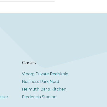
Cases
Viborg Private Realskole
Business Park Nord
Helmuth Bar & Kitchen
elser
Fredericia Stadion