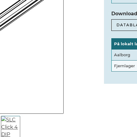
Download
DATABL
På lokalt l
Aalborg
Fjernlager