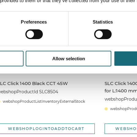
 provided to them or that they’ve collected from your use of their
WEBSHOPLOGINTOADDTOCART
WEBSHO
Preferences
Statistics
Allow selection
LC Click 1400 Black CCT 45W
SLC Click 140
for L:1400 m
ebshopProductId SLC8504
webshopProduc
webshopProductListInventoryExternalStock
webshopProduc
WEBSHOPLOGINTOADDTOCART
WEBSHO