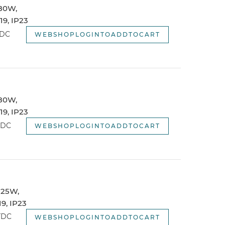
 80W,
webshopSortOptionNewest
9, IP23
webshopSortOptionOldest
TDC
WEBSHOPLOGINTOADDTOCART
 80W,
9, IP23
TDC
WEBSHOPLOGINTOADDTOCART
 125W,
9, IP23
TDC
WEBSHOPLOGINTOADDTOCART