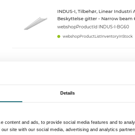
INDUS-I, Tilbehør, Linear Industri
Beskyttelse gitter - Narrow beam 
webshopProductId INDUS-I-BG60
webshopProductListInventoryInStock
INDUS-I, Tilbehør, Linear Industri
Skinne beslag
webshopProductId INDUS-I-SB
Details
webshopProductListInventoryInStock
e content and ads, to provide social media features and to analy
INDUS-IP69K, 20W, 4000k, 600mm
 our site with our social media, advertising and analytics partn
grader, IP69K