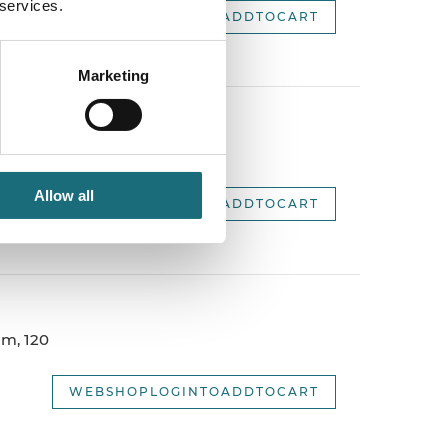
 services.
WEBSHOPLOGINTOADDTOCART
Marketing
m, 120
Allow all
WEBSHOPLOGINTOADDTOCART
m, 120
WEBSHOPLOGINTOADDTOCART