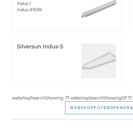
Indus-I
Indus-IP69K
Silversun Indus-S
webshopSearchShowing: 17 webshopSearchShowingOf 17
WEBSHOPFILTEROPENDR