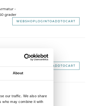
 Armatur -
60 grader
WEBSHOPLOGINTOADDTOCART
 Armatur -
WEBSHOPLOGINTOADDTOCART
About
se our traffic. We also share
, 120
ers who may combine it with