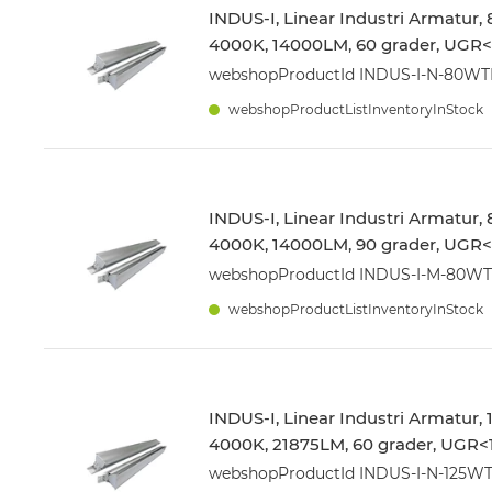
INDUS-I, Linear Industri Armatur,
4000K, 14000LM, 60 grader, UGR<1
webshopProductId INDUS-I-N-80W
webshopProductListInventoryInStock
INDUS-I, Linear Industri Armatur,
4000K, 14000LM, 90 grader, UGR<1
webshopProductId INDUS-I-M-80W
webshopProductListInventoryInStock
INDUS-I, Linear Industri Armatur,
4000K, 21875LM, 60 grader, UGR<1
webshopProductId INDUS-I-N-125W