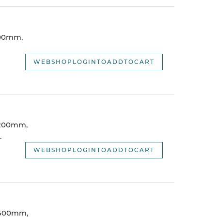
600mm,
WEBSHOPLOGINTOADDTOCART
 1200mm,
.
WEBSHOPLOGINTOADDTOCART
 1500mm,