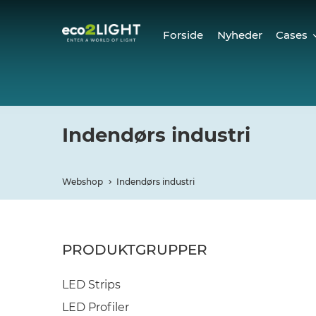
Forside
Nyheder
Cases
Cases
Refer
Indendørs industri
Webshop
Indendørs industri
PRODUKTGRUPPER
LED Strips
LED Profiler