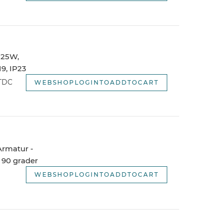
 125W,
9, IP23
WTDC
WEBSHOPLOGINTOADDTOCART
 Armatur -
 90 grader
WEBSHOPLOGINTOADDTOCART