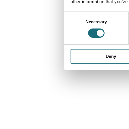
other information that you’ve
Consent
Necessary
Selection
Deny