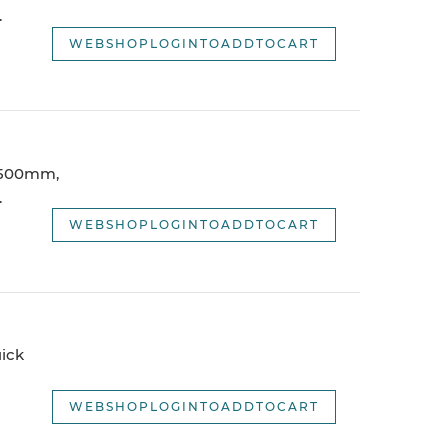
.
WEBSHOPLOGINTOADDTOCART
 1500mm,
.
WEBSHOPLOGINTOADDTOCART
ick
WEBSHOPLOGINTOADDTOCART