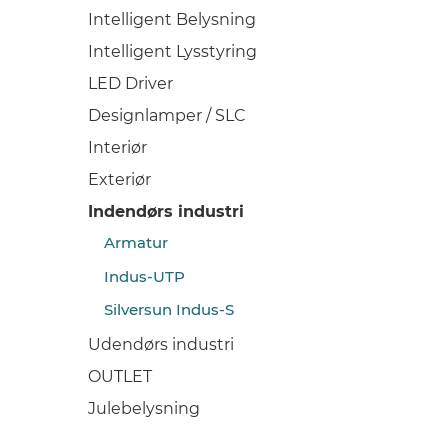
Intelligent Belysning
Intelligent Lysstyring
LED Driver
Designlamper / SLC
Interiør
Exteriør
Indendørs industri
Armatur
Indus-UTP
Silversun Indus-S
Udendørs industri
OUTLET
Julebelysning