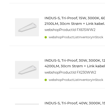
INDUS-S, Tri-Proof, 15W, 3000K, 
2100LM, 30cm Strøm + Link kabel.
webshopProductId FX615WW2
webshopProductListInventoryInStock
INDUS-S, Tri-Proof, 30W, 3000K,
4200LM, 30cm Strøm + Link kabel
webshopProductId FX230WW2
webshopProductListInventoryInStock
INDUS-S, Tri-Proof, 40W, 3000K,