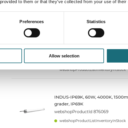
 provided to them or that they’ve collected from your use of their
webshopProductId 872069
webshopProductListInventoryInStock
Preferences
Statistics
INDUS-IP69K, 40W, 4000K, 1200m
grader, IP69K
webshopProductId 874069
Allow selection
webshopProductListInventoryInStock
webshopProductListInventoryInStock
INDUS-IP69K, 60W, 4000K, 1500m
grader, IP69K
webshopProductId 876069
webshopProductListInventoryInStock