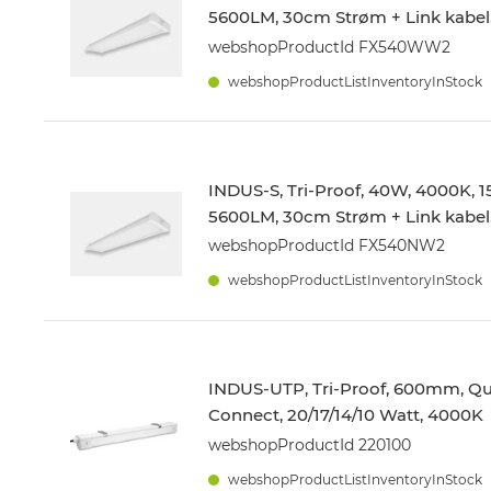
5600LM, 30cm Strøm + Link kabel
webshopProductId FX540WW2
webshopProductListInventoryInStock
INDUS-S, Tri-Proof, 40W, 4000K,
5600LM, 30cm Strøm + Link kabel
webshopProductId FX540NW2
webshopProductListInventoryInStock
INDUS-UTP, Tri-Proof, 600mm, Qu
Connect, 20/17/14/10 Watt, 4000K
webshopProductId 220100
webshopProductListInventoryInStock