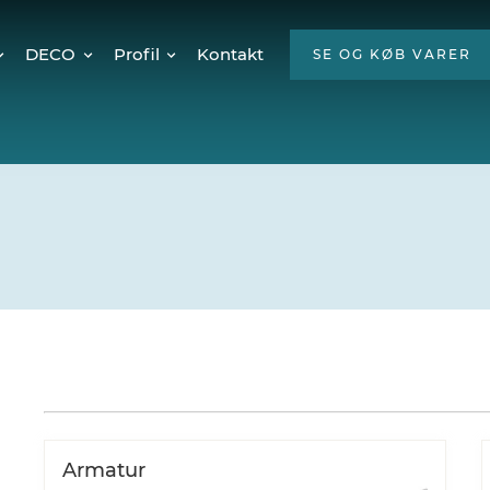
DECO
Profil
Kontakt
SE OG KØB VARER
Twinkly Pro
Om os
encer
Julebelysning
ESG
Mød teamet
Ledige stillinger
Hvorfor LED?
Armatur