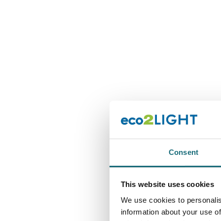
Consent
This website uses cookies
We use cookies to personalis
information about your use of