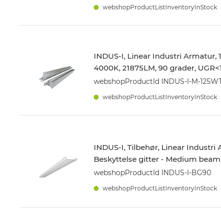
webshopProductListInventoryInStock
INDUS-I, Linear Industri Armatur,
4000K, 21875LM, 90 grader, UGR<1
webshopProductId INDUS-I-M-125
webshopProductListInventoryInStock
INDUS-I, Tilbehør, Linear Industri
Beskyttelse gitter - Medium beam
webshopProductId INDUS-I-BG90
webshopProductListInventoryInStock