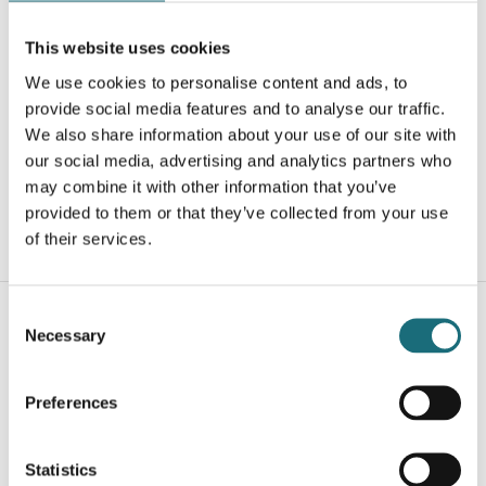
This website uses cookies
LED Profil, 2m, T-Line, Påbygning, Sort, ARC12,
We use cookies to personalise content and ads, to
(bøjelig/rundbue)
provide social media features and to analyse our traffic.
webshopProductId B2010002
We also share information about your use of our site with
webshopProductListInventoryInStock
our social media, advertising and analytics partners who
may combine it with other information that you’ve
provided to them or that they’ve collected from your use
of their services.
WEBSHOPLOGINTOADDTOCART
Consent
Necessary
Selection
Preferences
Statistics