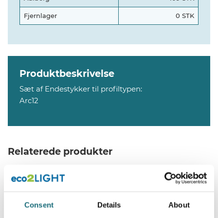
Fjernlager
0 STK
Produktbeskrivelse
Sæt af Endestykker til profiltypen:
Arc12
Relaterede produkter
Consent
Details
About