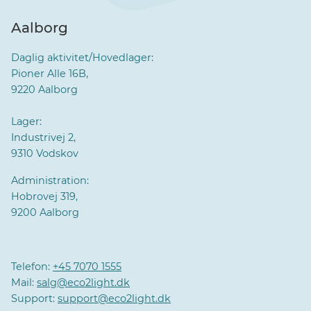
Aalborg
Daglig aktivitet/Hovedlager:
Pioner Alle 16B,
9220 Aalborg
Lager:
Industrivej 2,
9310 Vodskov
Administration:
Hobrovej 319,
9200 Aalborg
Telefon:
+45 7070 1555
Mail:
salg@eco2light.dk
Support:
support@eco2light.dk