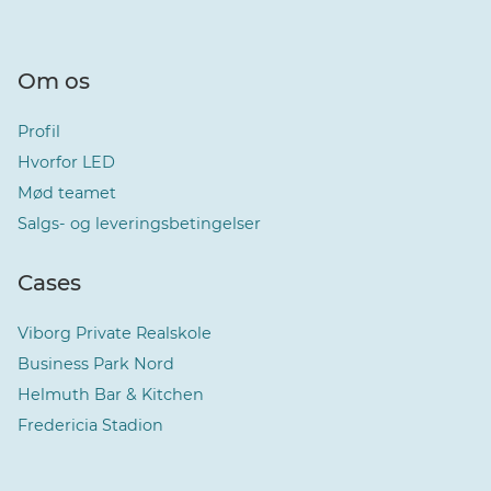
Om os
Profil
Hvorfor LED
Mød teamet
Salgs- og leveringsbetingelser
Cases
Viborg Private Realskole
Business Park Nord
Helmuth Bar & Kitchen
Fredericia Stadion