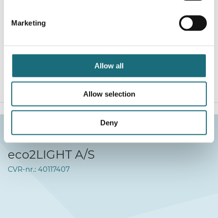
LED Profil, 2m, T-Line, Cover til ARC12, Special buet,
OPAL, kan formes omkring søjle ved opvarmning
Marketing
webshopProductId A1140038
webshopProductListInventoryInStock
Allow all
WEBSHOPLOGINTOADDTOCART
Allow selection
Deny
eco2LIGHT A/S
CVR-nr.: 40117407