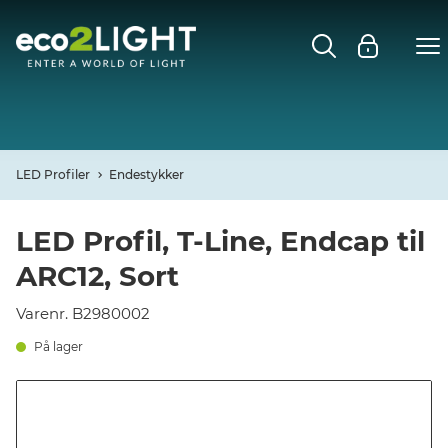
MENU
FORSIDE
NYHEDER
LED Profiler
Endestykker
Open
CASES
LED Profil, T-Line, Endcap til
ARC12, Sort
Open
DECO
Varenr. B2980002
Open
PROFIL
På lager
KONTAKT