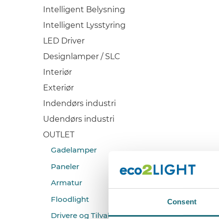
Intelligent Belysning
Intelligent Lysstyring
LED Driver
Designlamper / SLC
Interiør
Exteriør
Indendørs industri
Udendørs industri
OUTLET
Gadelamper
Paneler
Armatur
Floodlight
Consent
Drivere og Tilvalg