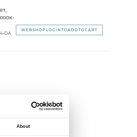
webshopSortOptionNameDescending
RT,
webshopSortOptionNewest
3000K-
webshopSortOptionOldest
WEBSHOPLOGINTOADDTOCART
/4-DA
About