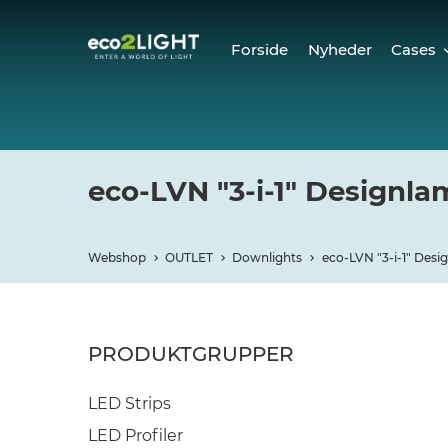
Forside
Nyheder
Cases
Cases
Refer
eco-LVN "3-i-1" Designl
Webshop
OUTLET
Downlights
eco-LVN "3-i-1" Des
PRODUKTGRUPPER
LED Strips
LED Profiler