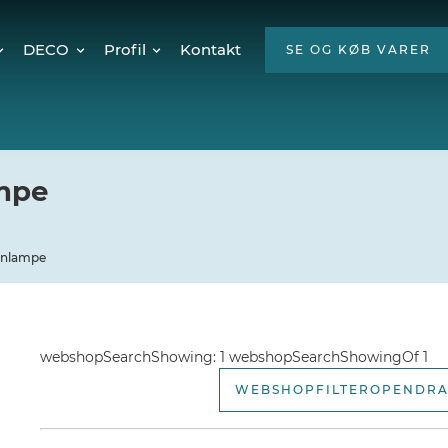
DECO
Profil
Kontakt
SE OG KØB VARER
Twinkly Pro
Om os
encer
Julebelysning
ESG
Mød teamet
ampe
Ledige stillinger
Hvorfor LED?
ignlampe
webshopSearchShowing: 1 webshopSearchShowingOf 1
WEBSHOPFILTEROPENDR