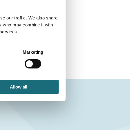
se our traffic. We also share
ers who may combine it with
 services.
Marketing
Allow all