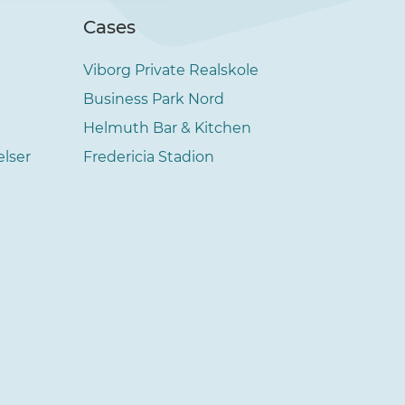
Cases
Viborg Private Realskole
Business Park Nord
Helmuth Bar & Kitchen
elser
Fredericia Stadion