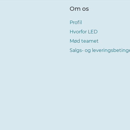
Om os
Profil
Hvorfor LED
Mød teamet
Salgs- og leveringsbeting