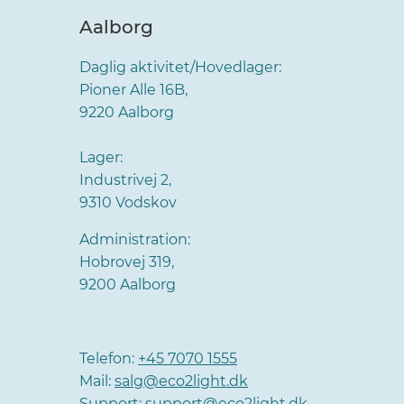
Aalborg
Daglig aktivitet/Hovedlager:
Pioner Alle 16B,
9220 Aalborg
Lager:
Industrivej 2,
9310 Vodskov
Administration:
Hobrovej 319,
9200 Aalborg
Telefon:
+45 7070 1555
Mail:
salg@eco2light.dk
Support:
support@eco2light.dk