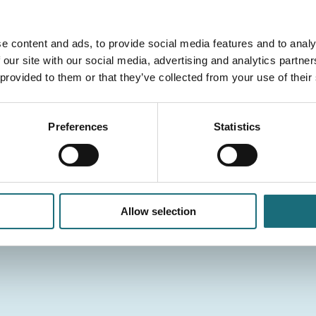
e content and ads, to provide social media features and to analy
 our site with our social media, advertising and analytics partn
 provided to them or that they’ve collected from your use of their
Preferences
Statistics
Allow selection