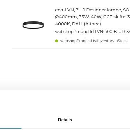
eco-LVN, 3-i-1 Designer lampe, SO
Ø400mm, 35W-40W, CCT skifte: 
4000K, DALI (Althea)
webshopProductId LVN-400-B-UD-3
webshopProductListInventoryInStock
Details