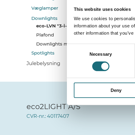
Væglamper
This website uses cookies
Downlights
We use cookies to personalis
eco-LVN "3-i-1" Designlampe
information about your use of
other information that you’ve
Plafond
Downlights m. CCT Switch
Consent
Spotlights
Necessary
Selection
Julebelysning
Deny
eco2LIGHT A/S
CVR-nr.: 40117407