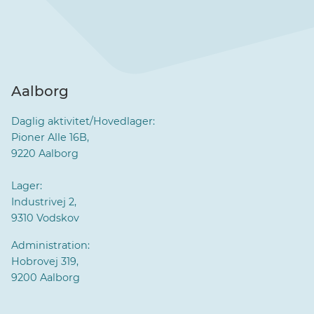
Aalborg
Daglig aktivitet/Hovedlager:
Pioner Alle 16B,
9220 Aalborg
Lager:
Industrivej 2,
9310 Vodskov
Administration:
Hobrovej 319,
9200 Aalborg