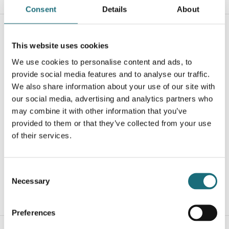
Consent
Details
About
This website uses cookies
We use cookies to personalise content and ads, to
provide social media features and to analyse our traffic.
We also share information about your use of our site with
our social media, advertising and analytics partners who
may combine it with other information that you’ve
Downlight, eco-DL, 60-grader, Sort, 25W, 4000K, Ø150,
provided to them or that they’ve collected from your use
2320-2810LM, Triac-dimmable
of their services.
webshopProductId DL150-25W-4K-36-D-B
webshopProductListInventoryInStock
Consent
Necessary
Selection
WEBSHOPLOGINTOADDTOCART
Preferences