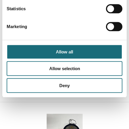
Statistics
Marketing
Downlight, eco-DL, 60-grader, Hvid, 13W, 4000K, Ø150,
Allow all
1290-1520LM, Triac-dimmable
webshopProductId DL150-13W-4K-36-D-W
Allow selection
webshopProductListInventoryInStock
Deny
WEBSHOPLOGINTOADDTOCART