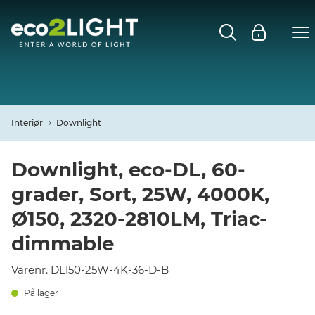
MENU
FORSIDE
NYHEDER
Interiør
Downlight
Open
CASES
Downlight, eco-DL, 60-
grader, Sort, 25W, 4000K,
Open
DECO
Ø150, 2320-2810LM, Triac-
Open
dimmable
PROFIL
Varenr. DL150-25W-4K-36-D-B
KONTAKT
På lager