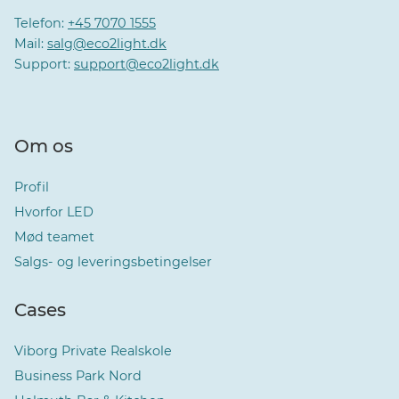
Telefon:
+45 7070 1555
Mail:
salg@eco2light.dk
Support:
support@eco2light.dk
Om os
Profil
Hvorfor LED
Mød teamet
Salgs- og leveringsbetingelser
Cases
Viborg Private Realskole
Business Park Nord