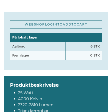
WEBSHOPLOGINTOADDTOCART
På lokalt lager
Aalborg
6 STK
Fjernlager
0 STK
Produktbeskrivelse
25 Watt
4000 Kelvin
2320-2810 Lumen
Triac dæmpbar