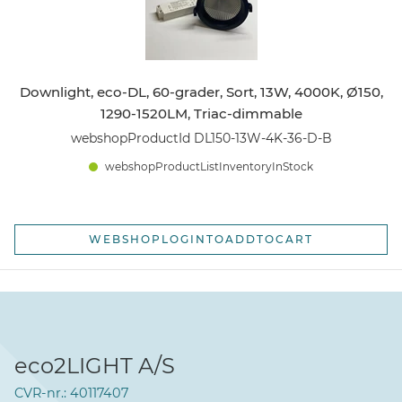
Downlight, eco-DL, 60-grader, Sort, 13W, 4000K, Ø150,
1290-1520LM, Triac-dimmable
webshopProductId DL150-13W-4K-36-D-B
webshopProductListInventoryInStock
WEBSHOPLOGINTOADDTOCART
eco2LIGHT A/S
CVR-nr.: 40117407