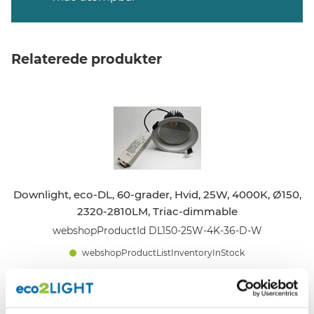
Relaterede produkter
Downlight, eco-DL, 60-grader, Hvid, 25W, 4000K, Ø150,
2320-2810LM, Triac-dimmable
webshopProductId DL150-25W-4K-36-D-W
webshopProductListInventoryInStock
WEBSHOPLOGINTOADDTOCART