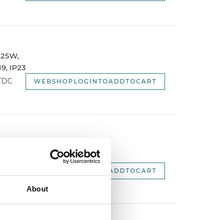
 125W,
9, IP23
WTDC
WEBSHOPLOGINTOADDTOCART
 1500mm,
.
WEBSHOPLOGINTOADDTOCART
About