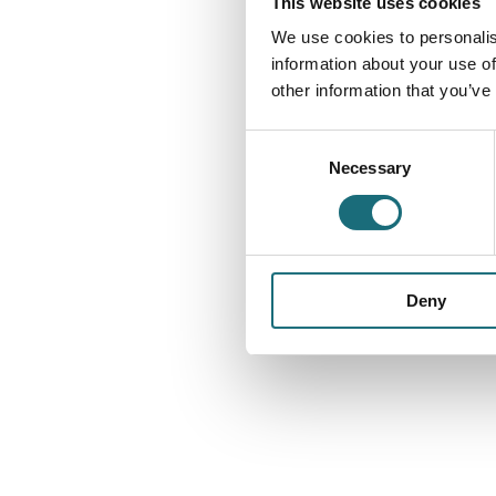
This website uses cookies
We use cookies to personalis
information about your use of
other information that you’ve
Consent
Necessary
Selection
Deny