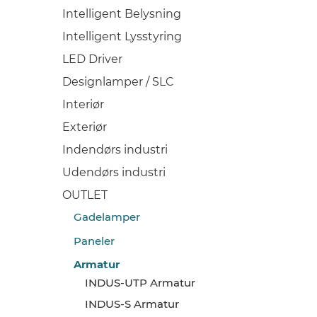
Intelligent Belysning
Intelligent Lysstyring
LED Driver
Designlamper / SLC
Interiør
Exteriør
Indendørs industri
Udendørs industri
OUTLET
Gadelamper
Paneler
Armatur
INDUS-UTP Armatur
INDUS-S Armatur