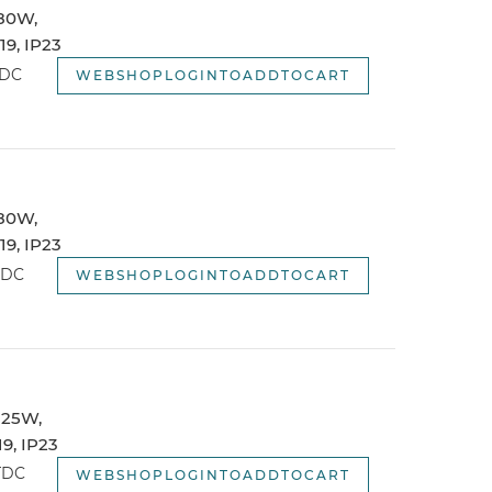
 80W,
webshopSortOptionNewest
9, IP23
webshopSortOptionOldest
TDC
WEBSHOPLOGINTOADDTOCART
 80W,
9, IP23
TDC
WEBSHOPLOGINTOADDTOCART
 125W,
9, IP23
TDC
WEBSHOPLOGINTOADDTOCART