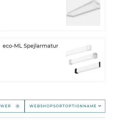
Open
DOWNLIGHTS
Open
SPOTLIGHTS
eco-ML Spejlarmatur
AWER
WEBSHOPSORTOPTIONNAME
0
webshopSortOptionName
webshopSortOptionNameDescending