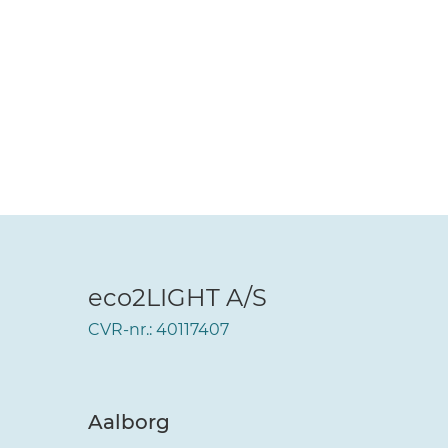
eco2LIGHT A/S
CVR-nr.: 40117407
Aalborg