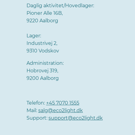
Daglig aktivitet/Hovedlager:
Pioner Alle 16B,
9220 Aalborg
Lager:
Industrivej 2,
9310 Vodskov
Administration:
Hobrovej 319,
9200 Aalborg
Telefon:
+45 7070 1555
Mail:
salg@eco2light.dk
Support:
support@eco2light.dk