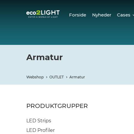
Forside
Nyheder
Cases
Cases
Refer
Armatur
Webshop
OUTLET
Armatur
PRODUKTGRUPPER
LED Strips
LED Profiler