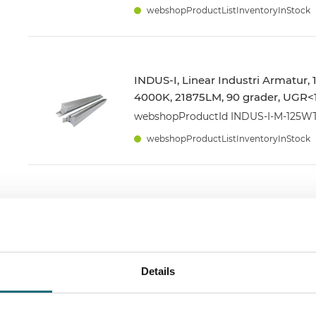
webshopProductListInventoryInStock
INDUS-I, Linear Industri Armatur,
4000K, 21875LM, 90 grader, UGR<1
webshopProductId INDUS-I-M-125
webshopProductListInventoryInStock
INDUS-S, Tri-Proof, 40W, 3000K,
5600LM, 30cm Strøm + Link kabel
webshopProductId FX540WW2
webshopProductListInventoryInStock
Details