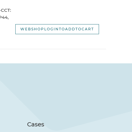
-CCT:
P44,
WEBSHOPLOGINTOADDTOCART
Cases