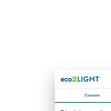
Consent