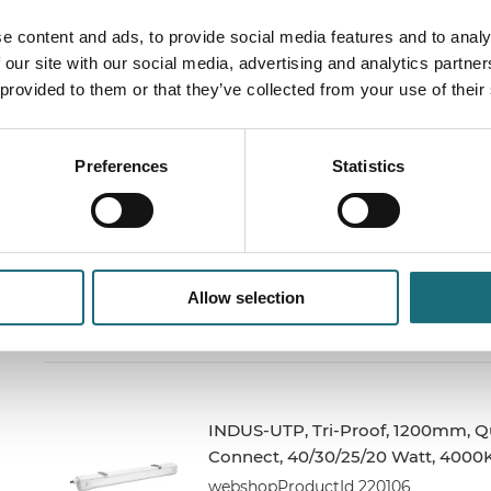
INDUS-S, Tri-Proof, 40W, 4000K,
e content and ads, to provide social media features and to analy
5600LM, 30cm Strøm + Link kabel
 our site with our social media, advertising and analytics partn
webshopProductId FX540NW2
 provided to them or that they’ve collected from your use of their
webshopProductListInventoryInStock
Preferences
Statistics
INDUS-UTP, Tri-Proof, 600mm, Qu
Connect, 20/17/14/10 Watt, 4000K
webshopProductId 220100
Allow selection
webshopProductListInventoryInStock
INDUS-UTP, Tri-Proof, 1200mm, Q
Connect, 40/30/25/20 Watt, 4000
webshopProductId 220106