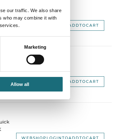
 1500mm,
se our traffic. We also share
.
ers who may combine it with
 services.
WEBSHOPLOGINTOADDTOCART
Marketing
ick
WEBSHOPLOGINTOADDTOCART
Allow all
uick
K
WEBSHOPLOGINTOADDTOCART