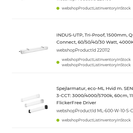
webshopProductListInventoryInStock
INDUS-UTP, Tri-Proof, 1500mm, Q
Connect, 60/50/40/30 Watt, 4000
webshopProductId 220112
webshopProductListInventoryInStock
webshopProductListInventoryInStock
Spejlarmatur, eco-ML Hvid m. SE
3-CCT: 3000/4000/5700k, 60cm, 1
FlickerFree Driver
webshopProductId ML-600-W-10-S-
webshopProductListInventoryInStock