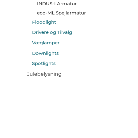
INDUS-I Armatur
eco-ML Spejlarmatur
Floodlight
Drivere og Tilvalg
Væglamper
Downlights
Spotlights
Julebelysning