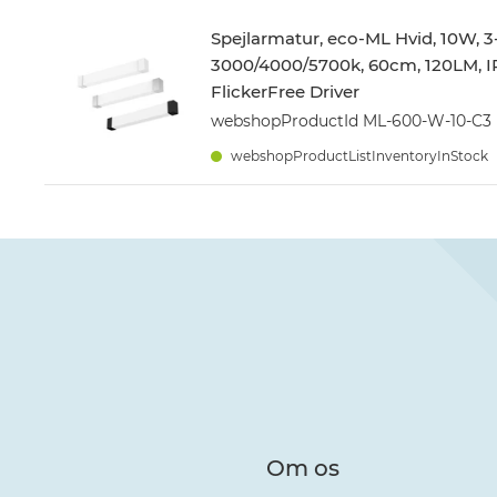
Spejlarmatur, eco-ML Hvid, 10W, 3
3000/4000/5700k, 60cm, 120LM, I
FlickerFree Driver
webshopProductId ML-600-W-10-C3
webshopProductListInventoryInStock
Om os