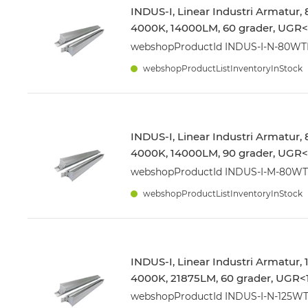
INDUS-I, Linear Industri Armatur,
4000K, 14000LM, 60 grader, UGR<1
webshopProductId INDUS-I-N-80W
webshopProductListInventoryInStock
INDUS-I, Linear Industri Armatur,
4000K, 14000LM, 90 grader, UGR<1
webshopProductId INDUS-I-M-80W
webshopProductListInventoryInStock
INDUS-I, Linear Industri Armatur,
4000K, 21875LM, 60 grader, UGR<1
webshopProductId INDUS-I-N-125W