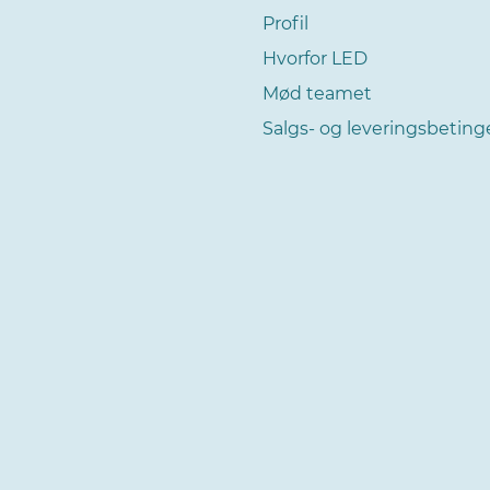
Profil
Hvorfor LED
Mød teamet
Salgs- og leveringsbeting