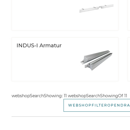
INDUS-I Armatur
webshopSearchShowing: 11 webshopSearchShowingOf 11
WEBSHOPFILTEROPENDR