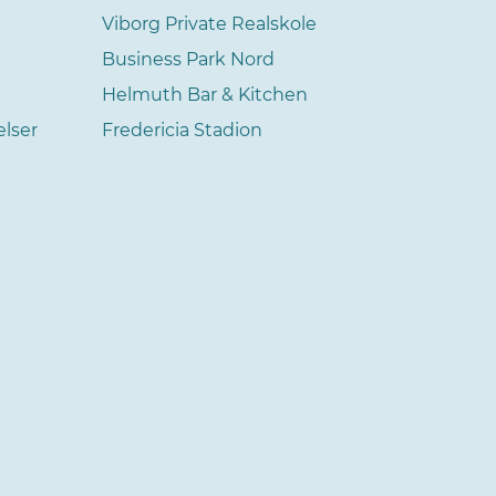
Viborg Private Realskole
Business Park Nord
Helmuth Bar & Kitchen
elser
Fredericia Stadion