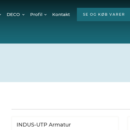
DECO
Profil
Kontakt
SE OG KØB VARER
Twinkly Pro
Om os
encer
Julebelysning
ESG
Mød teamet
Ledige stillinger
Hvorfor LED?
INDUS-UTP Armatur