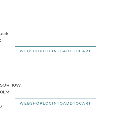
uick
K
WEBSHOPLOGINTOADDTOCART
NSOR, 10W,
10LM,
WEBSHOPLOGINTOADDTOCART
C3