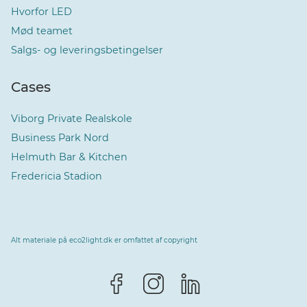
Hvorfor LED
Mød teamet
Salgs- og leveringsbetingelser
Cases
Viborg Private Realskole
Business Park Nord
Helmuth Bar & Kitchen
Fredericia Stadion
Alt materiale på eco2light.dk er omfattet af copyright
Vælg sprog
Dansk