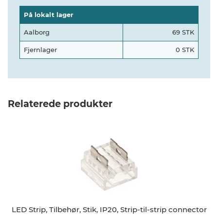
På lokalt lager
Aalborg
69 STK
Fjernlager
0 STK
Relaterede produkter
LED Strip, Tilbehør, Stik, IP20, Strip-til-strip connector