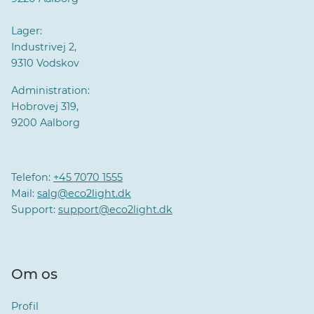
Lager:
Industrivej 2,
9310 Vodskov
Administration:
Hobrovej 319,
9200 Aalborg
Telefon:
+45 7070 1555
Mail:
salg@eco2light.dk
Support:
support@eco2light.dk
Om os
Profil