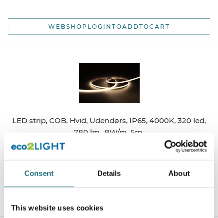
WEBSHOPLOGINTOADDTOCART
LED strip, COB, Hvid, Udendørs, IP65, 4000K, 320 led,
780 lm., 8W/m, 5m.
webshopProductId UQS-COB-8W-NW-WP-24V
webshopProductListInventoryExternalStock
Consent
Details
About
WEBSHOPLOGINTOADDTOCART
This website uses cookies