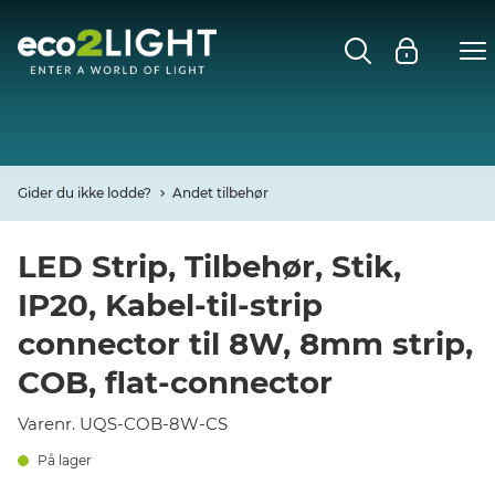
MENU
FORSIDE
NYHEDER
Gider du ikke lodde?
Andet tilbehør
Open
CASES
LED Strip, Tilbehør, Stik,
IP20, Kabel-til-strip
Open
DECO
connector til 8W, 8mm strip,
Open
COB, flat-connector
PROFIL
Varenr. UQS-COB-8W-CS
KONTAKT
På lager