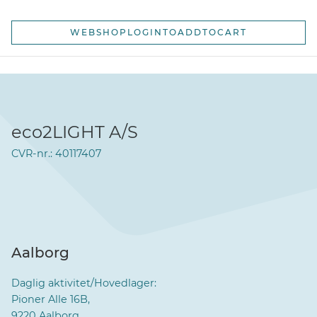
WEBSHOPLOGINTOADDTOCART
eco2LIGHT A/S
CVR-nr.: 40117407
Aalborg
Daglig aktivitet/Hovedlager:
Pioner Alle 16B,
9220 Aalborg