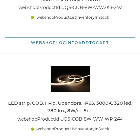
webshopProductId UQS-COB-8W-WW2K3-24V
webshopProductListInventoryInStock
WEBSHOPLOGINTOADDTOCART
LED strip, COB, Hvid, Udendørs, IP65, 3000K, 320 led,
780 lm., 8W/m, 5m.
webshopProductId UQS-COB-8W-WW-WP-24V
webshopProductListInventoryInStock