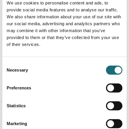
We use cookies to personalise content and ads, to
provide social media features and to analyse our traffic.
We also share information about your use of our site with
our social media, advertising and analytics partners who
may combine it with other information that you’ve
provided to them or that they’ve collected from your use
of their services.
LED strip, COB, Hvid, Indendørs, IP20, 3000K, 320 led,
740 lm., 8W/m, 5m.
webshopProductId UQS-COB-8W-WW-24V-5M
Consent
webshopProductListInventoryInStock
Necessary
Selection
Preferences
WEBSHOPLOGINTOADDTOCART
Statistics
Marketing