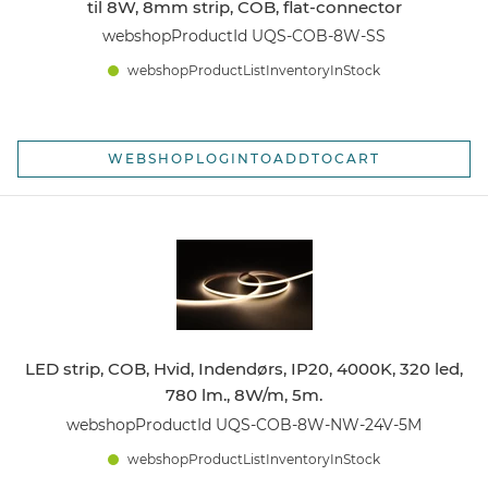
til 8W, 8mm strip, COB, flat-connector
webshopProductId UQS-COB-8W-SS
webshopProductListInventoryInStock
WEBSHOPLOGINTOADDTOCART
LED strip, COB, Hvid, Indendørs, IP20, 4000K, 320 led,
780 lm., 8W/m, 5m.
webshopProductId UQS-COB-8W-NW-24V-5M
webshopProductListInventoryInStock