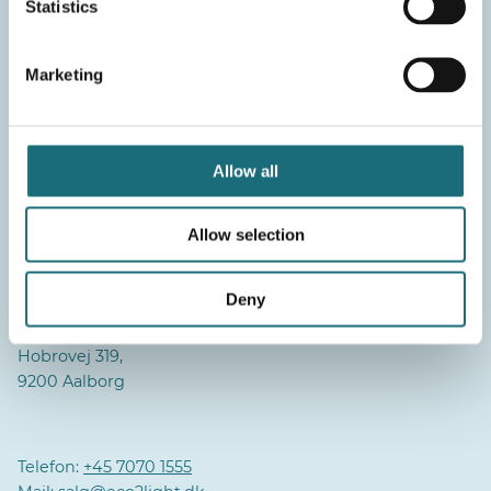
Statistics
Marketing
Aalborg
Daglig aktivitet/Hovedlager:
Pioner Alle 16B,
Allow all
9220 Aalborg
Allow selection
Lager:
Industrivej 2,
9310 Vodskov
Deny
Administration:
Hobrovej 319,
9200 Aalborg
Telefon:
+45 7070 1555