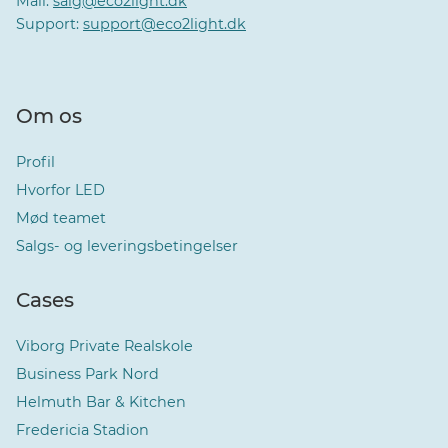
Mail:
salg@eco2light.dk
Support:
support@eco2light.dk
Om os
Profil
Hvorfor LED
Mød teamet
Salgs- og leveringsbetingelser
Cases
Viborg Private Realskole
Business Park Nord
Helmuth Bar & Kitchen
Fredericia Stadion