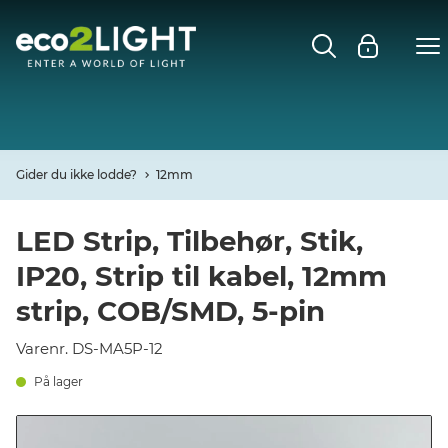
MENU
FORSIDE
NYHEDER
Gider du ikke lodde?
12mm
Open
CASES
LED Strip, Tilbehør, Stik,
IP20, Strip til kabel, 12mm
Open
DECO
strip, COB/SMD, 5-pin
Open
PROFIL
Varenr. DS-MA5P-12
På lager
KONTAKT