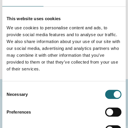
WEBSHOPLOGINTOADDTOCART
This website uses cookies
We use cookies to personalise content and ads, to
På lokalt lager
provide social media features and to analyse our traffic.
Aalborg
182 STK
We also share information about your use of our site with
our social media, advertising and analytics partners who
Fjernlager
0 STK
may combine it with other information that you’ve
provided to them or that they’ve collected from your use
of their services.
Consent
Necessary
Selection
eco2LIGHT A/S
CVR-nr.: 40117407
Preferences